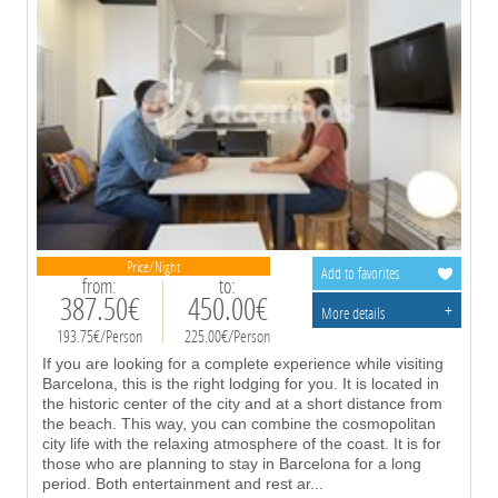
Price/Night
Add to favorites
from:
to:
387.50€
450.00€
+
More details
193.75€/Person
225.00€/Person
If you are looking for a complete experience while visiting
Barcelona, this is the right lodging for you. It is located in
the historic center of the city and at a short distance from
the beach. This way, you can combine the cosmopolitan
city life with the relaxing atmosphere of the coast. It is for
those who are planning to stay in Barcelona for a long
period. Both entertainment and rest ar
...