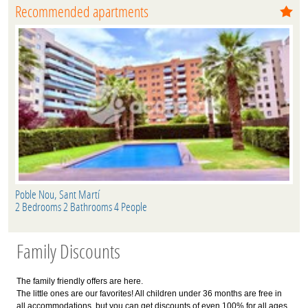
Recommended apartments
Poble Nou, Sant Martí
2 Bedrooms 2 Bathrooms 4 People
Family Discounts
The family friendly offers are here.
The little ones are our favorites! All children under 36 months are free in
all accommodations, but you can get discounts of even 100% for all ages.