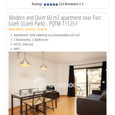
Rating:
(23 Reviews)
4.9
Modern and Quiet 60 m2 apartment near Parc
Güell (Güell Park) - PQTM-111251
Barcelona, Grácia, Grácia
Apartment, Self-catering accommodation,60 m2
2 Bedrooms, 1 Bathroom
ADSL Internet
WiFi