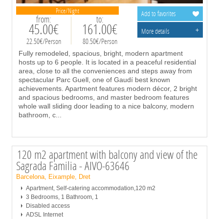
Price/Night
Add to favorites
from:
to:
45.00€
161.00€
+
More details
22.50€/Person
80.50€/Person
Fully remodeled, spacious, bright, modern apartment
hosts up to 6 people. It is located in a peaceful residential
area, close to all the conveniences and steps away from
spectacular Parc Guell, one of Gaudí best known
achievements. Apartment features modern décor, 2 bright
and spacious bedrooms, and master bedroom features
whole wall sliding door leading to a nice balcony, modern
bathroom, c
...
120 m2 apartment with balcony and view of the
Sagrada Familia - AIVO-63646
Barcelona, Eixample, Dret
Apartment, Self-catering accommodation,120 m2
3 Bedrooms, 1 Bathroom, 1
Disabled access
ADSL Internet