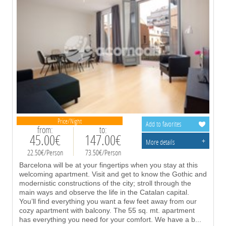
Price/Night
Add to favorites
from:
to:
45.00€
147.00€
+
More details
22.50€/Person
73.50€/Person
Barcelona will be at your fingertips when you stay at this
welcoming apartment. Visit and get to know the Gothic and
modernistic constructions of the city; stroll through the
main ways and observe the life in the Catalan capital.
You’ll find everything you want a few feet away from our
cozy apartment with balcony. The 55 sq. mt. apartment
has everything you need for your comfort. We have a b
...