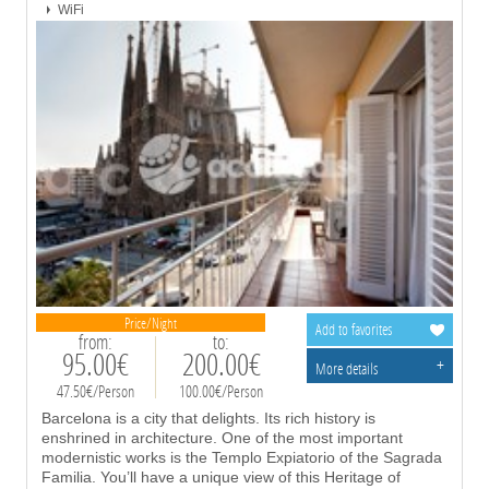
WiFi
Price/Night
Add to favorites
from:
to:
95.00€
200.00€
+
More details
47.50€/Person
100.00€/Person
Barcelona is a city that delights. Its rich history is
enshrined in architecture. One of the most important
modernistic works is the Templo Expiatorio of the Sagrada
Familia. You’ll have a unique view of this Heritage of