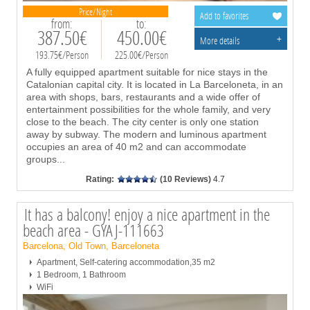
Price/Night
Add to favorites
from:
to:
387.50€
450.00€
+
More details
193.75€/Person
225.00€/Person
A fully equipped apartment suitable for nice stays in the
Catalonian capital city. It is located in La Barceloneta, in an
area with shops, bars, restaurants and a wide offer of
entertainment possibilities for the whole family, and very
close to the beach. The city center is only one station
away by subway. The modern and luminous apartment
occupies an area of 40 m2 and can accommodate
groups
...
Rating:
(10 Reviews)
4.7
It has a balcony! enjoy a nice apartment in the
beach area - GYAJ-111663
Barcelona, Old Town, Barceloneta
Apartment, Self-catering accommodation,35 m2
1 Bedroom, 1 Bathroom
WiFi