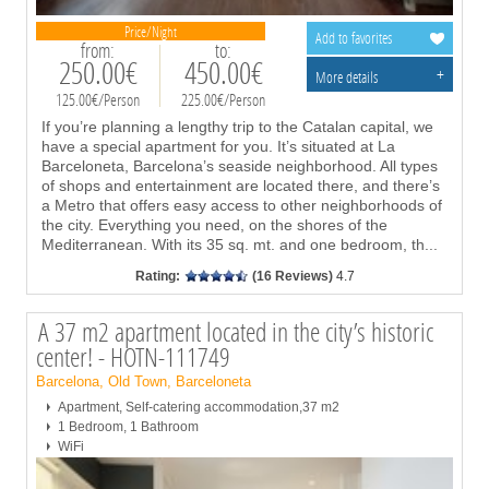
Price/Night
Add to favorites
from:
to:
250.00€
450.00€
+
More details
125.00€/Person
225.00€/Person
If you’re planning a lengthy trip to the Catalan capital, we
have a special apartment for you. It’s situated at La
Barceloneta, Barcelona’s seaside neighborhood. All types
of shops and entertainment are located there, and there’s
a Metro that offers easy access to other neighborhoods of
the city. Everything you need, on the shores of the
Mediterranean. With its 35 sq. mt. and one bedroom, th
...
Rating:
(16 Reviews)
4.7
A 37 m2 apartment located in the city’s historic
center! - HOTN-111749
Barcelona, Old Town, Barceloneta
Apartment, Self-catering accommodation,37 m2
1 Bedroom, 1 Bathroom
WiFi