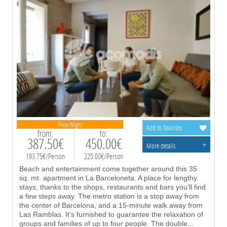
Price/Night
Add to favorites
from:
to:
387.50€
450.00€
+
More details
193.75€/Person
225.00€/Person
Beach and entertainment come together around this 35
sq. mt. apartment in La Barceloneta. A place for lengthy
stays, thanks to the shops, restaurants and bars you’ll find
a few steps away. The metro station is a stop away from
the center of Barcelona, and a 15-minute walk away from
Las Ramblas. It’s furnished to guarantee the relaxation of
groups and families of up to four people. The double
...