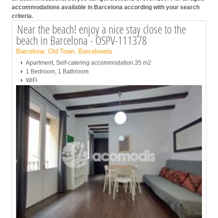
accommodations available in Barcelona according with your search
criteria.
Near the beach! enjoy a nice stay close to the
beach in Barcelona - OSPV-111378
Barcelona, Old Town, Barceloneta
Apartment, Self-catering accommodation,35 m2
1 Bedroom, 1 Bathroom
WiFi