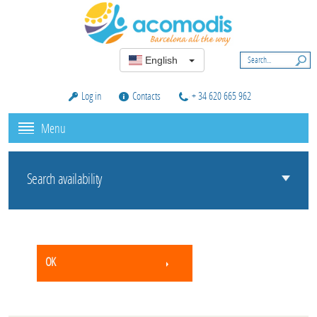
English
Log in
Contacts
+ 34 620 665 962
Menu
Search availability
OK