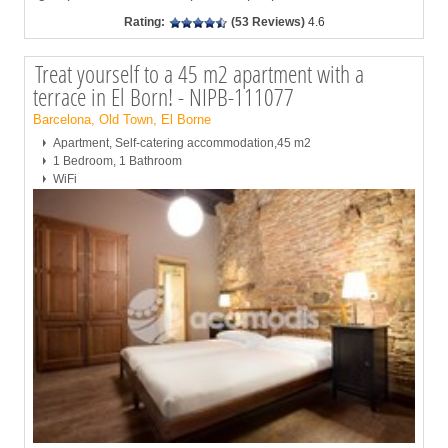
Rating:
(53 Reviews)
4.6
Treat yourself to a 45 m2 apartment with a
terrace in El Born! - NIPB-111077
Barcelona, Old Town, El Borne
Apartment, Self-catering accommodation,45 m2
1 Bedroom, 1 Bathroom
WiFi