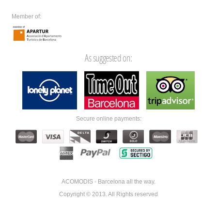
Member of:
As suggested on:
Secure online payments:
ACOMODIS - Barcelona all the way.
Copyright © 2013. All Rights reserved