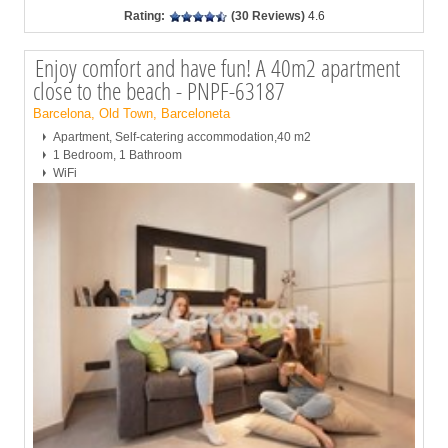
Rating:
(30 Reviews)
4.6
Enjoy comfort and have fun! A 40m2 apartment
close to the beach - PNPF-63187
Barcelona, Old Town, Barceloneta
Apartment, Self-catering accommodation,40 m2
1 Bedroom, 1 Bathroom
WiFi