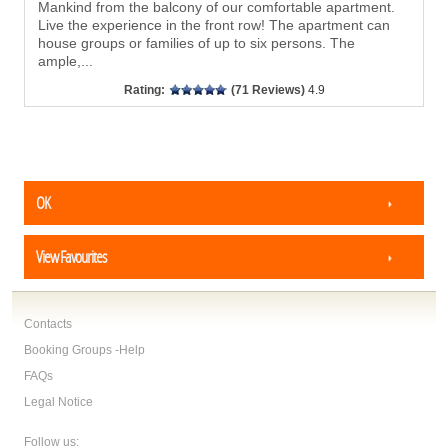
Mankind from the balcony of our comfortable apartment.
Live the experience in the front row! The apartment can
house groups or families of up to six persons. The
ample,
...
Rating:
(71 Reviews)
4.9
OK
View Favourites
Contacts
Booking Groups -Help
FAQs
Legal Notice
Follow us: