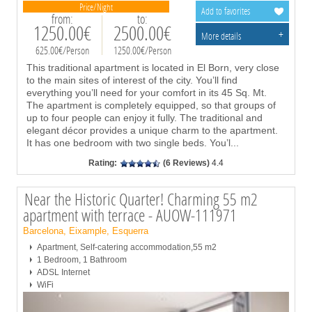
Price/Night
Add to favorites
from:
to:
1250.00€
2500.00€
+
More details
625.00€/Person
1250.00€/Person
This traditional apartment is located in El Born, very close
to the main sites of interest of the city. You’ll find
everything you’ll need for your comfort in its 45 Sq. Mt.
The apartment is completely equipped, so that groups of
up to four people can enjoy it fully. The traditional and
elegant décor provides a unique charm to the apartment.
It has one bedroom with two single beds. You’l
...
Rating:
(6 Reviews)
4.4
Near the Historic Quarter! Charming 55 m2
apartment with terrace - AUOW-111971
Barcelona, Eixample, Esquerra
Apartment, Self-catering accommodation,55 m2
1 Bedroom, 1 Bathroom
ADSL Internet
WiFi