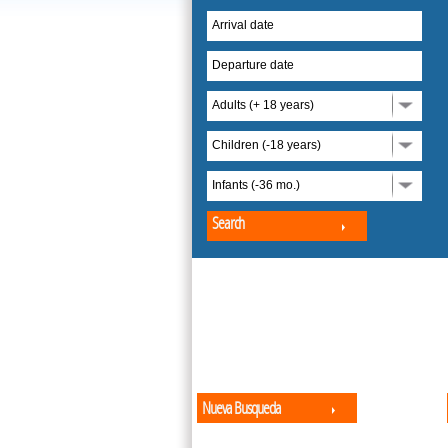
Arrival date
Departure date
Adults (+ 18 years)
Children (-18 years)
Infants (-36 mo.)
Search
Nueva Busqueda