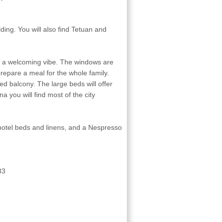
ding. You will also find Tetuan and
 a welcoming vibe. The windows are
o prepare a meal for the whole family.
hed balcony. The large beds will offer
a you will find most of the city
 hotel beds and linens, and a Nespresso
83