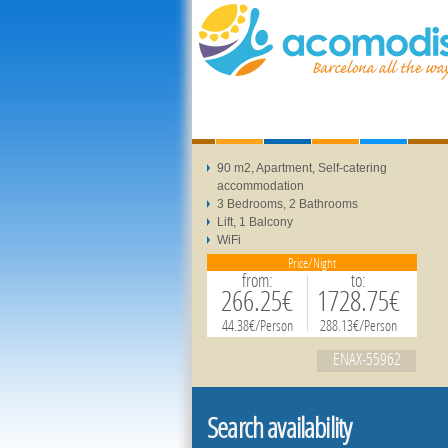
90 m2, Apartment, Self-catering
accommodation
3 Bedrooms, 2 Bathrooms
Lift, 1 Balcony
WiFi
Price/Night
from:
to:
266.25€
1728.75€
44.38€/Person
288.13€/Person
ENAX-55962
Search availability