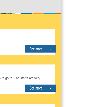
See more
to go to. The staffs are very
See more