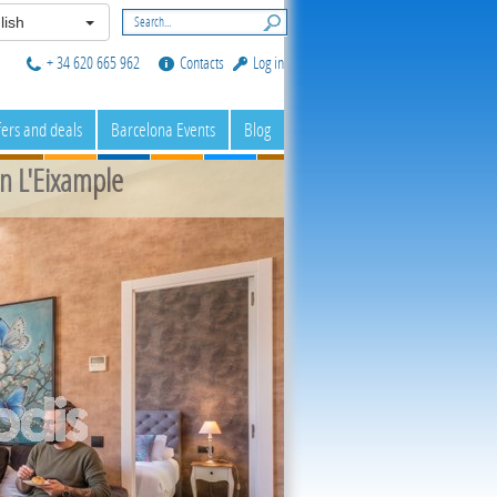
lish
+ 34 620 665 962
Contacts
Log in
fers and deals
Barcelona Events
Blog
n L'Eixample