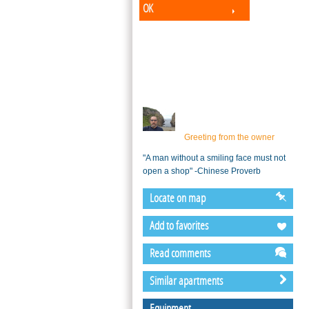
OK
Greeting from the owner
"A man without a smiling face must not
open a shop" -Chinese Proverb
Locate on map
Add to favorites
Read comments
Similar apartments
Equipment