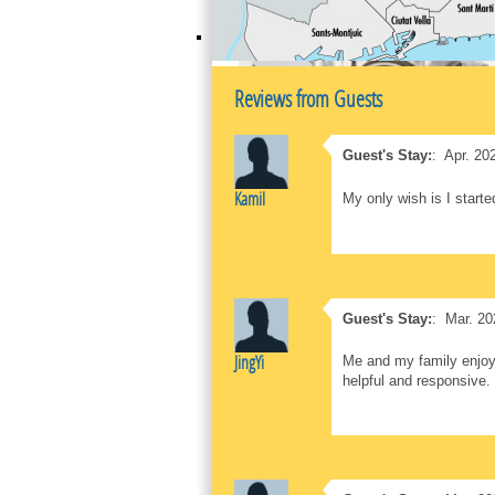
Reviews from Guests
Guest's Stay:
:
Apr. 20
Kamil
My only wish is I starte
Guest's Stay:
:
Mar. 20
JingYi
Me and my family enjoye
helpful and responsive.