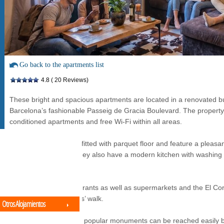
Go back to the apartments list
4.8
( 20 Reviews)
These bright and spacious apartments are located in a renovated bu
Barcelona’s fashionable Passeig de Gracia Boulevard. The property is
conditioned apartments and free Wi-Fi within all areas.
All the apartments are fitted with parquet floor and feature a pleasan
TV and DVD player. They also have a modern kitchen with washing
microwave.
Numerous bars, restaurants as well as supermarkets and the El Cor
found within 10 minutes’ walk.
Otros Alojamientos
Many of the city’s most popular monuments can be reached easily by