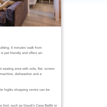
ilding, 6 minutes’ walk from
 pet friendly and offers air-
t seating area with sofa, flat- screen
 machine, dishwasher and a
te Inglés shopping centre can be
 foot, such as Gaudi’s Casa Batllò or