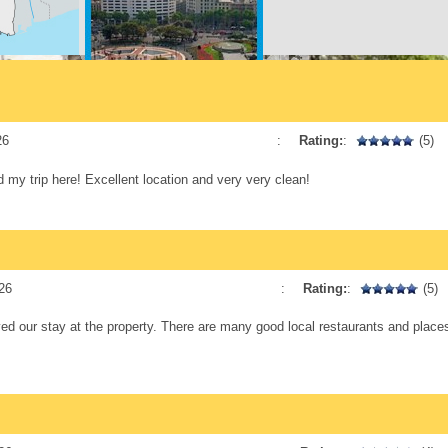
Plaça Catalunya
12 min. walking
26
:
Rating:
:
(5)
d my trip here! Excellent location and very very clean!
Las Ramblas
16 min. walking
26
:
Rating:
:
(5)
d our stay at the property. There are many good local restaurants and places 
La Pedrera
14 min. walking