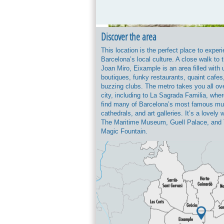
Discover the area
This location is the perfect place to exper
Barcelona’s local culture. A close walk to 
Joan Miro, Eixample is an area filled with
boutiques, funky restaurants, quaint cafes
buzzing clubs. The metro takes you all ov
city, including to La Sagrada Familia, where
find many of Barcelona’s most famous m
cathedrals, and art galleries. It’s a lovely 
The Maritime Museum, Guell Palace, and
Magic Fountain.