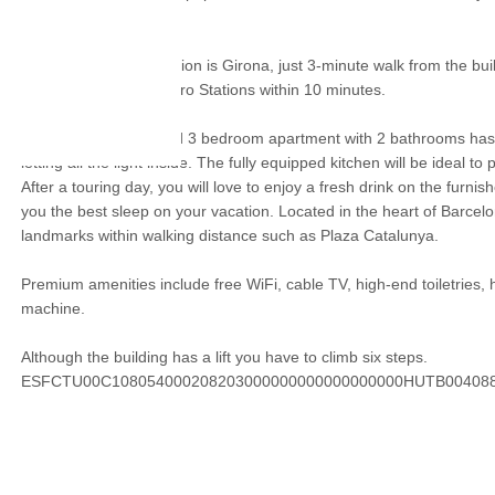
La Pedrera.
The nearest metro station is Girona, just 3-minute walk from the buil
Passeig de Gracia Metro Stations within 10 minutes.
The recently renovated 3 bedroom apartment with 2 bathrooms has
letting all the light inside. The fully equipped kitchen will be ideal t
After a touring day, you will love to enjoy a fresh drink on the furnis
you the best sleep on your vacation. Located in the heart of Barcelon
landmarks within walking distance such as Plaza Catalunya.
Premium amenities include free WiFi, cable TV, high-end toiletries,
machine.
Although the building has a lift you have to climb six steps.
ESFCTU00C108054000208203000000000000000000HUTB00408