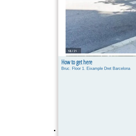
How to get here
Bruc. Floor 1. Eixample Dret Barcelona