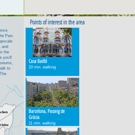
Points of interest in the area
ience
the Parc
 upscale
, and
er the
 you'll
Casa Batlló
useums,
10 min. walking
walk to
 The
Barcelona, Passeig de
Gràcia
11 min. walking