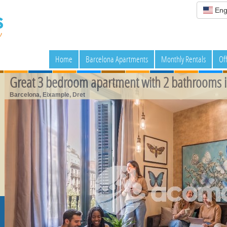
Eng
Home
Barcelona Apartments
Monthly Rentals
Of
Great 3 bedroom apartment with 2 bathrooms i
Barcelona, Eixample, Dret