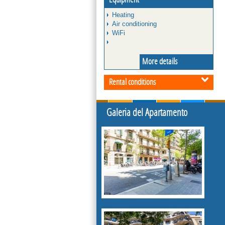
Heating
Air conditioning
WiFi
More details
Rental conditions
Galeria del Apartamento