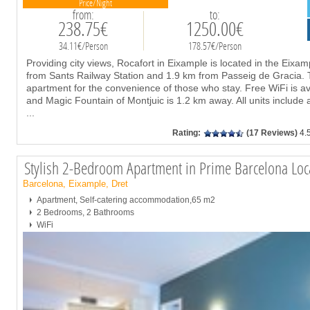
Price/Night
from:
to:
238.75€
1250.00€
34.11€/Person
178.57€/Person
Providing city views, Rocafort in Eixample is located in the Eixam
from Sants Railway Station and 1.9 km from Passeig de Gracia. T
apartment for the convenience of those who stay. Free WiFi is av
and Magic Fountain of Montjuic is 1.2 km away. All units include a
...
Rating:
(17 Reviews)
4.
Stylish 2-Bedroom Apartment in Prime Barcelona Lo
Barcelona, Eixample, Dret
Apartment, Self-catering accommodation,65 m2
2 Bedrooms, 2 Bathrooms
WiFi