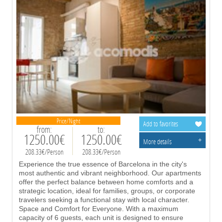
Price/Night
Add to favorites
from:
to:
1250.00€
1250.00€
+
More details
208.33€/Person
208.33€/Person
Experience the true essence of Barcelona in the city's
most authentic and vibrant neighborhood. Our apartments
offer the perfect balance between home comforts and a
strategic location, ideal for families, groups, or corporate
travelers seeking a functional stay with local character.
Space and Comfort for Everyone. With a maximum
capacity of 6 guests, each unit is designed to ensure