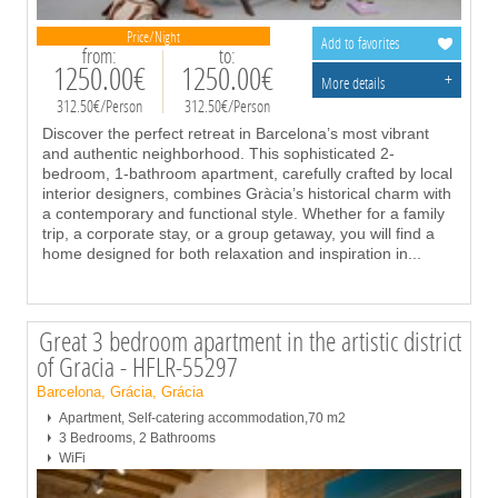
Price/Night
Add to favorites
from:
to:
1250.00€
1250.00€
+
More details
312.50€/Person
312.50€/Person
Discover the perfect retreat in Barcelona’s most vibrant
and authentic neighborhood. This sophisticated 2-
bedroom, 1-bathroom apartment, carefully crafted by local
interior designers, combines Gràcia’s historical charm with
a contemporary and functional style. Whether for a family
trip, a corporate stay, or a group getaway, you will find a
home designed for both relaxation and inspiration in
...
Great 3 bedroom apartment in the artistic district
of Gracia - HFLR-55297
Barcelona, Grácia, Grácia
Apartment, Self-catering accommodation,70 m2
3 Bedrooms, 2 Bathrooms
WiFi