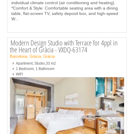
individual climate control (air conditioning and heating).
*Comfort & Style: Comfortable seating area with a dining
table, flat-screen TV, safety deposit box, and high-speed
W
...
Modern Design Studio with Terrace for 4ppl in
the Heart of Gràcia - VXDQ-63174
Barcelona, Grácia, Grácia
Apartment, Studio,33 m2
1 Bedroom, 1 Bathroom
WiFi