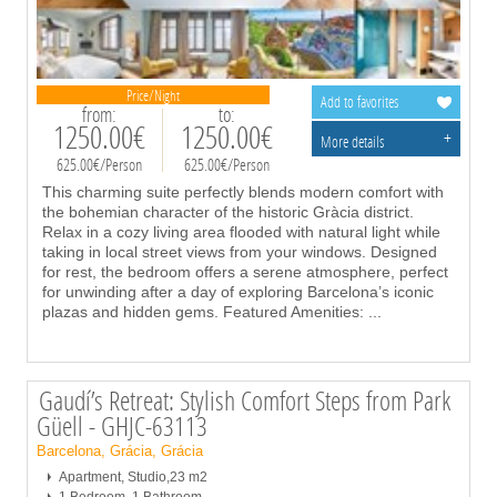
Price/Night
Add to favorites
from:
to:
1250.00€
1250.00€
+
More details
625.00€/Person
625.00€/Person
This charming suite perfectly blends modern comfort with
the bohemian character of the historic Gràcia district.
Relax in a cozy living area flooded with natural light while
taking in local street views from your windows. Designed
for rest, the bedroom offers a serene atmosphere, perfect
for unwinding after a day of exploring Barcelona’s iconic
plazas and hidden gems. Featured Amenities:
...
Gaudí’s Retreat: Stylish Comfort Steps from Park
Güell - GHJC-63113
Barcelona, Grácia, Grácia
Apartment, Studio,23 m2