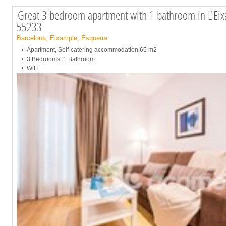
Great 3 bedroom apartment with 1 bathroom in L'Eix
55233
Barcelona, Eixample, Esquerra
Apartment, Self-catering accommodation,65 m2
3 Bedrooms, 1 Bathroom
WiFi