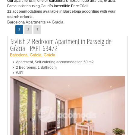
Our apartments in one of Barcelona's most unique districts, Gràcia.
Famous for housing Gaudí's incredible Parc Güell.
22
accommodations available in Barcelona according with your
search criteria.
Barcelona Apartments
Gràcia
>>
Page
1
2
3
Stylish 2-Bedroom Apartment in Passeig de
Gracia - PAPT-63472
Barcelona, Grácia, Grácia
Apartment, Self-catering accommodation,50 m2
2 Bedrooms, 1 Bathroom
WiFi