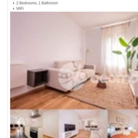
2 Bedrooms, 1 Bathroom
WiFi