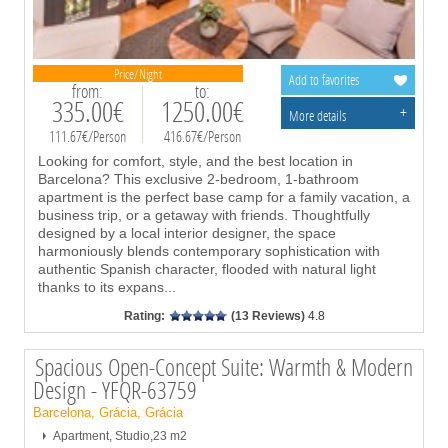
Price/Night
Add to favorites
from:
to:
335.00€
1250.00€
+
More details
111.67€/Person
416.67€/Person
Looking for comfort, style, and the best location in
Barcelona? This exclusive 2-bedroom, 1-bathroom
apartment is the perfect base camp for a family vacation, a
business trip, or a getaway with friends. Thoughtfully
designed by a local interior designer, the space
harmoniously blends contemporary sophistication with
authentic Spanish character, flooded with natural light
thanks to its expans
...
Rating:
(13 Reviews)
4.8
Spacious Open-Concept Suite: Warmth & Modern
Design - YFQR-63759
Barcelona, Grácia, Grácia
Apartment, Studio,23 m2