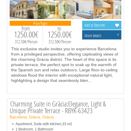
Price/Night
Add to favorites
from:
to:
1250.00€
1250.00€
+
More details
312.50€/Person
312.50€/Person
This exclusive studio invites you to experience Barcelona
from a privileged perspective, offering captivating views of
the charming Gràcia district. The heart of this space is its
private terrace, the perfect spot to soak up the warmth of
the Spanish sun and relax outdoors. Large floor-to-ceiling
windows flood the interior with exceptional natural light,
highlighting a design that seamlessly blen
...
Charming Suite in Gràcia:Elegance, Light &
Unique Private Terrace - RBYK-63423
Barcelona, Grácia, Grácia
Apartment, Suite with kitchen,33 m2
1 Bedroom, 1 Bathroom