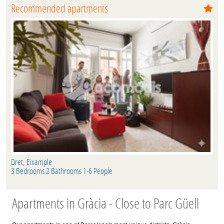
Recommended apartments
Dret, Eixample
3 Bedrooms 2 Bathrooms 1-6 People
Apartments in Gràcia - Close to Parc Güell