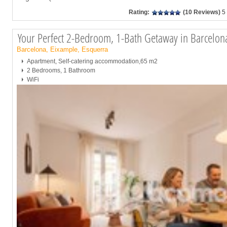
Rating:
(10 Reviews)
5
Your Perfect 2-Bedroom, 1-Bath Getaway in Barcelo
Barcelona, Eixample, Esquerra
Apartment, Self-catering accommodation,65 m2
2 Bedrooms, 1 Bathroom
WiFi