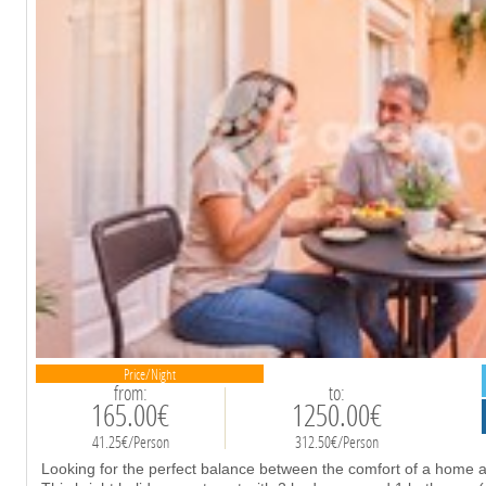
Price/Night
from:
to:
165.00€
1250.00€
41.25€/Person
312.50€/Person
Looking for the perfect balance between the comfort of a home an