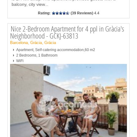
balcony, city view
...
Rating:
(39 Reviews)
4.4
Nice 2-Bedroom Apartment for 4 ppl in Gràcia's
Neighborhood - GCKJ-63813
Barcelona, Grácia, Grácia
Apartment, Self-catering accommodation,60 m2
2 Bedrooms, 1 Bathroom
WiFi