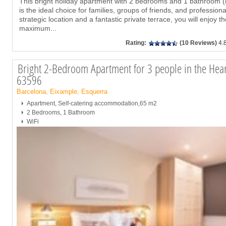
This bright holiday apartment with 2 bedrooms and 1 bathroom 
is the ideal choice for families, groups of friends, and profession
strategic location and a fantastic private terrace, you will enjoy t
maximum
...
Rating:
(10 Reviews)
4.
Bright 2-Bedroom Apartment for 3 people in the Heart
63596
Barcelona, Eixample, Esquerra
Apartment, Self-catering accommodation,65 m2
2 Bedrooms, 1 Bathroom
WiFi