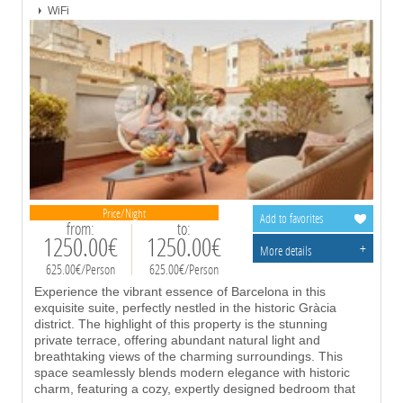
WiFi
Price/Night
Add to favorites
from:
to:
1250.00€
1250.00€
+
More details
625.00€/Person
625.00€/Person
Experience the vibrant essence of Barcelona in this
exquisite suite, perfectly nestled in the historic Gràcia
district. The highlight of this property is the stunning
private terrace, offering abundant natural light and
breathtaking views of the charming surroundings. This
space seamlessly blends modern elegance with historic
charm, featuring a cozy, expertly designed bedroom that