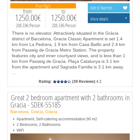
Price/Night
Add to favorites
from:
to:
1250.00€
1250.00€
+
More details
208.33€/Person
208.33€/Person
There is no elevator. Attractively situated in the Gràcia
district of Barcelona, Gracia Classic Apartment is set 1.4
km from La Pedrera, 1.9 km from Casa Batllo and 2.4 km
from Passeig de Gracia Metro Station. The property
features city and inner courtyard views, and is less than 1
km from Passeig de Gracia. Plaça Catalunya is 3.1 km
from the apartment and Sagrada Familia is 3.1 km away.
...
Rating:
(39 Reviews)
4.2
Great 2 bedroom apartment with 2 bathrooms in
Gracia - SDEK-55185
Barcelona, Grácia, Grácia
Apartment, Self-catering accommodation,90 m2
2 Bedrooms, 2 Bathrooms
WiFi