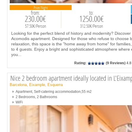
Price/Night
from:
to:
230.00€
1250.00€
57.50€/Person
312.50€/Person
Looking for the perfect blend of history and modernity? Discover 
Acomodis apartment. Designed for those who refuse to choose bet
relaxation, this space is the "home away from home" for families
to 4 guests. Enjoy a bright and sophisticated atmosphere where 
you
...
Rating:
(9 Reviews)
4.8
Nice 2 bedroom apartment ideally located in L'Eixam
Barcelona, Eixample, Esquerra
Apartment, Self-catering accommodation,55 m2
2 Bedrooms, 2 Bathrooms
WiFi