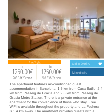
Price/Night
Add to favorites
from:
to:
1250.00€
1250.00€
+
More details
208.33€/Person
208.33€/Person
The apartment features air-conditioned guest
accommodation in Barcelona, 1.9 km from Casa Batllo, 2.4
km from Passeig de Gracia and 2.5 km from Passeig de
Gracia Metro Station. There is a private entrance at the
apartment for the convenience of those who stay. Free
WiFi is available throughout the property and La Pedrera
is 1.4 km away. The apartment provides guests with a