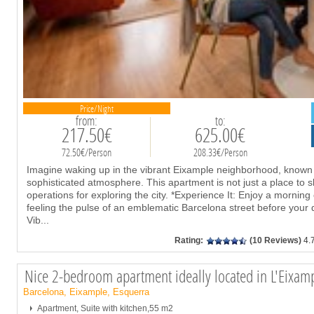
Price/Night
from:
to:
217.50€
625.00€
72.50€/Person
208.33€/Person
Imagine waking up in the vibrant Eixample neighborhood, known f
sophisticated atmosphere. This apartment is not just a place to s
operations for exploring the city. *Experience It: Enjoy a morning
feeling the pulse of an emblematic Barcelona street before your 
Vib
...
Rating:
(10 Reviews)
4.
Nice 2-bedroom apartment ideally located in L'Eixa
Barcelona, Eixample, Esquerra
Apartment, Suite with kitchen,55 m2