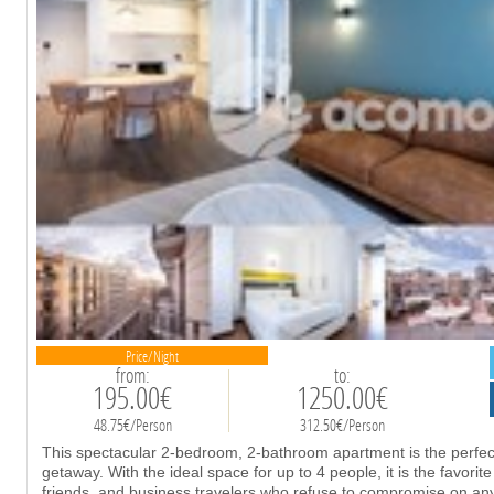
Price/Night
from:
to:
195.00€
1250.00€
48.75€/Person
312.50€/Person
This spectacular 2-bedroom, 2-bathroom apartment is the perfect 
getaway. With the ideal space for up to 4 people, it is the favorite
friends, and business travelers who refuse to compromise on any