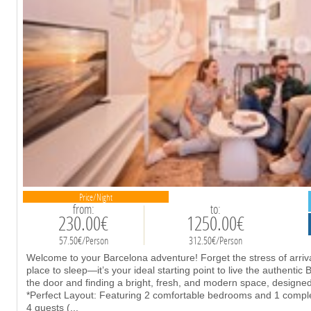
Price/Night
from:
to:
230.00€
1250.00€
57.50€/Person
312.50€/Person
Welcome to your Barcelona adventure! Forget the stress of arrival
place to sleep—it’s your ideal starting point to live the authentic
the door and finding a bright, fresh, and modern space, design
*Perfect Layout: Featuring 2 comfortable bedrooms and 1 complete
4 guests (
...