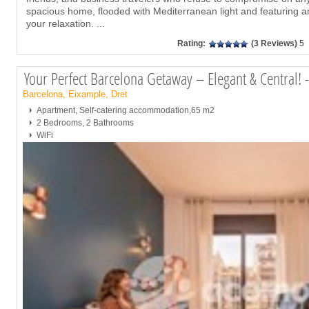
spacious home, flooded with Mediterranean light and featuring a
your relaxation.
...
Rating:
(3 Reviews)
5
Your Perfect Barcelona Getaway – Elegant & Central!
Barcelona, Eixample, Dret
Apartment, Self-catering accommodation,65 m2
2 Bedrooms, 2 Bathrooms
WiFi