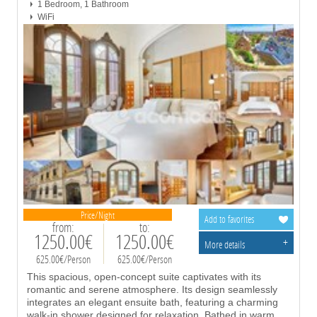
1 Bedroom, 1 Bathroom
WiFi
Price/Night
Add to favorites
from:
to:
1250.00€
1250.00€
+
More details
625.00€/Person
625.00€/Person
This spacious, open-concept suite captivates with its
romantic and serene atmosphere. Its design seamlessly
integrates an elegant ensuite bath, featuring a charming
walk-in shower designed for relaxation. Bathed in warm