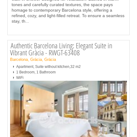
tones and carefully curated textures, the space pays
homage to contemporary Barcelona style, offering a
refined, cozy, and light-filled retreat. To ensure a seamless
stay, th
...
Authentic Barcelona Living: Elegant Suite in
Vibrant Gràcia - RWGT-63408
Barcelona, Grácia, Grácia
Apartment, Suite without kitchen,32 m2
1 Bedroom, 1 Bathroom
WiFi