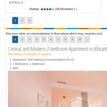
privacy a
...
Rating:
(38 Reviews)
4.1
Page
1
2
3
Discover other accommodations in Barcelona which may surprise you!
Page
1
2
3
4
5
6
7
8
9
10
...
Central and Modern 2-bedroom Apartment in Vibran
Barcelona, Eixample, Esquerra
Apartment, Self-catering accommodation,65 m2
2 Bedrooms, 1 Bathroom
WiFi