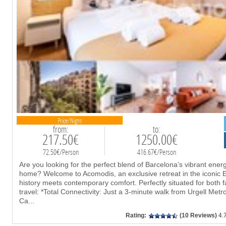
Price/Night
from:
to:
217.50€
1250.00€
72.50€/Person
416.67€/Person
Are you looking for the perfect blend of Barcelona’s vibrant ener
home? Welcome to Acomodis, an exclusive retreat in the iconic E
history meets contemporary comfort. Perfectly situated for both
travel: *Total Connectivity: Just a 3-minute walk from Urgell Metr
Ca
...
Rating:
(10 Reviews)
4.