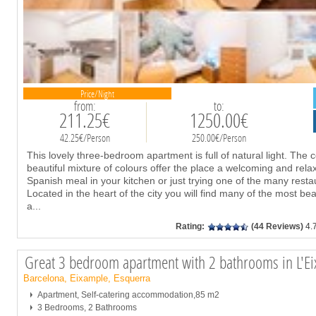
Price/Night
from:
to:
211.25€
1250.00€
42.25€/Person
250.00€/Person
This lovely three-bedroom apartment is full of natural light. The 
beautiful mixture of colours offer the place a welcoming and relaxi
Spanish meal in your kitchen or just trying one of the many rest
Located in the heart of the city you will find many of the most beau
a
...
Rating:
(44 Reviews)
4.
Great 3 bedroom apartment with 2 bathrooms in L'E
Barcelona, Eixample, Esquerra
Apartment, Self-catering accommodation,85 m2
3 Bedrooms, 2 Bathrooms