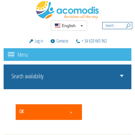
English
Log in
Contacts
+ 34 620 665 962
Menu
Search availability
OK