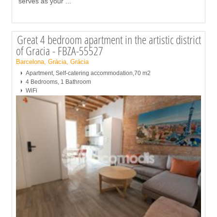
serves as your
...
Great 4 bedroom apartment in the artistic district
of Gracia - FBZA-55527
Barcelona, Grácia, Grácia
Apartment, Self-catering accommodation,70 m2
4 Bedrooms, 1 Bathroom
WiFi