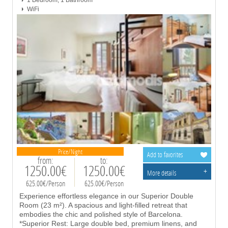
1 Bedroom, 1 Bathroom
WiFi
Price/Night
Add to favorites
from:
to:
1250.00€
1250.00€
+
More details
625.00€/Person
625.00€/Person
Experience effortless elegance in our Superior Double
Room (23 m²). A spacious and light-filled retreat that
embodies the chic and polished style of Barcelona.
*Superior Rest: Large double bed, premium linens, and