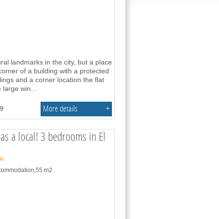
ral landmarks in the city, but a place
corner of a building with a protected
lings and a corner location the flat
 large win
...
More details
+
.9
as a local! 3 bedrooms in El
ne
accommodation,55 m2