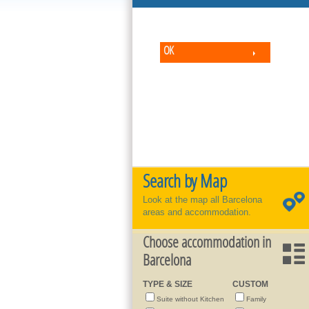
OK
Search by Map
Look at the map all Barcelona
areas and accommodation.
Choose accommodation in
Barcelona
TYPE & SIZE
CUSTOM
Suite without Kitchen
Family