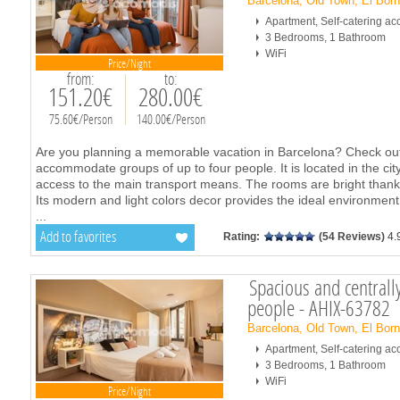
Barcelona, Old Town, El Bor
Apartment, Self-catering 
3 Bedrooms, 1 Bathroom
WiFi
Price/Night
from:
to:
151.20€
280.00€
75.60€/Person
140.00€/Person
Are you planning a memorable vacation in Barcelona? Check out 
accommodate groups of up to four people. It is located in the cit
access to the main transport means. The rooms are bright thanks 
Its modern and light colors decor provides the ideal environment f
...
Add to favorites
Rating:
(54 Reviews)
4.
Spacious and centrally
people - AHIX-63782
Barcelona, Old Town, El Bor
Apartment, Self-catering 
3 Bedrooms, 1 Bathroom
WiFi
Price/Night