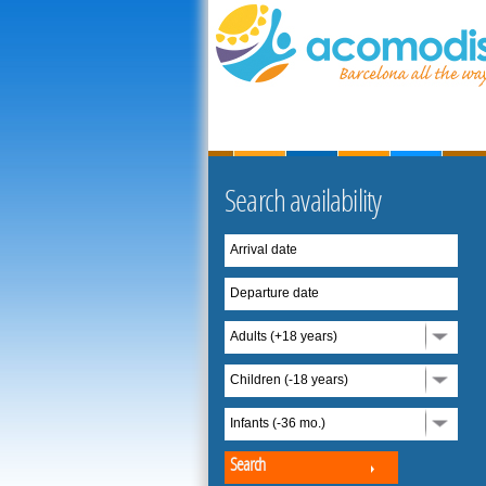
Search availability
Arrival date
Departure date
Adults (+18 years)
Children (-18 years)
Infants (-36 mo.)
Search