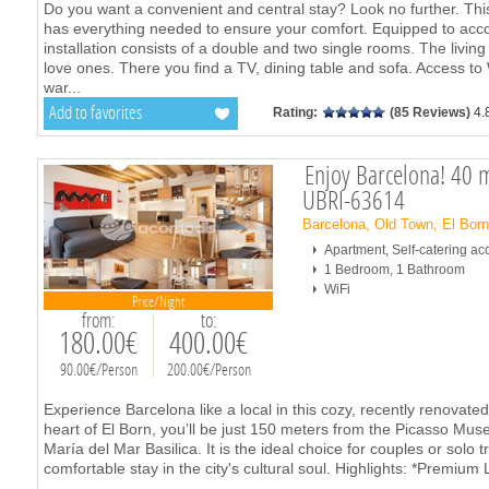
Do you want a convenient and central stay? Look no further. T
has everything needed to ensure your comfort. Equipped to ac
installation consists of a double and two single rooms. The living
love ones. There you find a TV, dining table and sofa. Access t
war
...
Add to favorites
Rating:
(85 Reviews)
4.
Enjoy Barcelona! 40 m
UBRI-63614
Barcelona, Old Town, El Bor
Apartment, Self-catering 
1 Bedroom, 1 Bathroom
WiFi
Price/Night
from:
to:
180.00€
400.00€
90.00€/Person
200.00€/Person
Experience Barcelona like a local in this cozy, recently renovat
heart of El Born, you’ll be just 150 meters from the Picasso M
María del Mar Basilica. It is the ideal choice for couples or solo 
comfortable stay in the city's cultural soul. Highlights: *Premium 