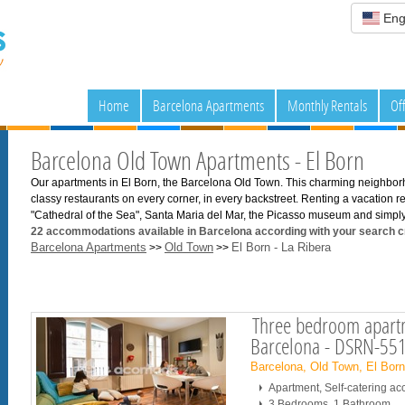
Eng
Home
Barcelona Apartments
Monthly Rentals
Of
Barcelona Old Town Apartments - El Born
Our apartments in El Born, the Barcelona Old Town. This charming neighbor
classy restaurants on every corner, in every backstreet. Renting a vacation ren
"Cathedral of the Sea", Santa Maria del Mar, the Picasso museum and simply,
22
accommodations available in Barcelona according with your search cr
Barcelona Apartments
Old Town
El Born - La Ribera
>>
>>
Three bedroom apartm
Barcelona - DSRN-55
Barcelona, Old Town, El Bor
Apartment, Self-catering 
3 Bedrooms, 1 Bathroom