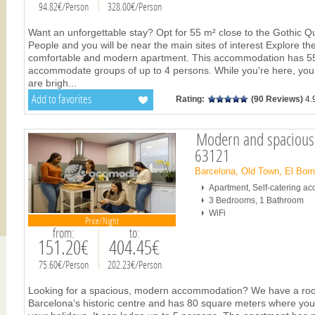
94.82€/Person
328.00€/Person
Want an unforgettable stay? Opt for 55 m² close to the Gothic Q
People and you will be near the main sites of interest Explore th
comfortable and modern apartment. This accommodation has 55
accommodate groups of up to 4 persons. While you're here, you 
are brigh
...
Add to favorites
Rating:
(90 Reviews)
4.
Modern and spacious!
63121
Barcelona, Old Town, El Bor
Apartment, Self-catering 
3 Bedrooms, 1 Bathroom
WiFi
Price/Night
from:
to:
151.20€
404.45€
75.60€/Person
202.23€/Person
Looking for a spacious, modern accommodation? We have a room f
Barcelona’s historic centre and has 80 square meters where you 