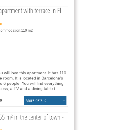
partment with terrace in El
ne
accommodation,110 m2
u will love this apartment. It has 110
room. It is located in Barcelona’s
 6 people. You will find everything
ss, a TV and a dining table t
...
More details
+
.9
55 m² in the center of town -