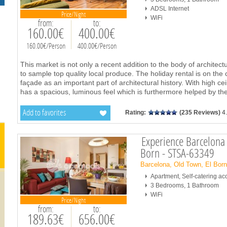
ADSL Internet
Price/Night
WiFi
from:
to:
160.00€
400.00€
160.00€/Person
400.00€/Person
This market is not only a recent addition to the body of architectu
to sample top quality local produce. The holiday rental is on the 
façade as an important part of architectural history. With high cei
has a spacious, luminous feel which is furthermore helped by the
Add to favorites
Rating:
(235 Reviews)
4
Experience Barcelona 
Born - STSA-63349
Barcelona, Old Town, El Bor
Apartment, Self-catering 
3 Bedrooms, 1 Bathroom
WiFi
Price/Night
from:
to:
189.63€
656.00€