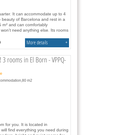
uarter. It can accommodate up to 4
e beauty of Barcelona and rest in a
 m² and can comfortably
won’t need anything else. Its rooms
More details
+
9
 3 rooms in El Born - VPPQ-
ne
accommodation,80 m2
or you. It is located in
will find everything you need during