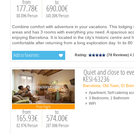
from:
to:
177.78€
690.00€
88.89€/Person
345.00€/Person
Combine comfort with adventure in your vacations. This lodging i
areas and has 3 rooms with everything you need. A spacious ac
enjoying Barcelona. It is located in the city’s historic centre and
comfortable after returning from a long exploration day. In its 80
Add to favorites
Rating:
(78 Reviews)
4.
Quiet and close to ev
KESI-63236
Barcelona, Old Town, El Bor
Apartment, Self-catering 
3 Bedrooms, 1 Bathroom
WiFi
Price/Night
from:
to:
165.93€
574.00€
82.97€/Person
287.00€/Person