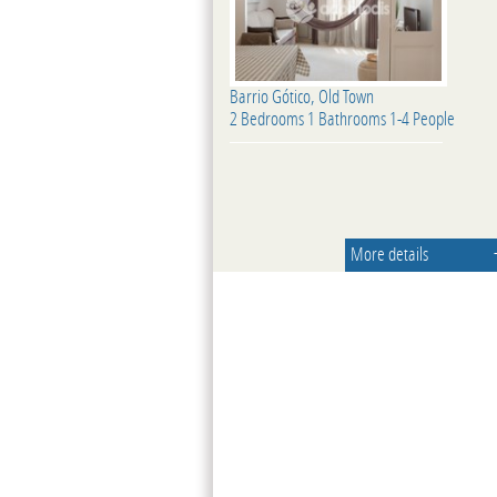
Barrio Gótico, Old Town
2 Bedrooms 1 Bathrooms 1-4 People
More details