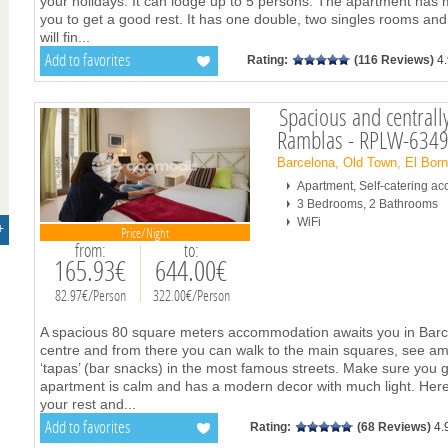
your holidays. It can lodge up to 5 persons. The apartment has 
you to get a good rest. It has one double, two singles rooms and
will fin
...
Add to favorites
Rating:
(116 Reviews)
4
Spacious and centrall
Ramblas - RPLW-634
Barcelona, Old Town, El Bor
Apartment, Self-catering 
3 Bedrooms, 2 Bathrooms
WiFi
+
Price/Night
from:
to:
165.93€
644.00€
82.97€/Person
322.00€/Person
A spacious 80 square meters accommodation awaits you in Barcelo
centre and from there you can walk to the main squares, see am
‘tapas’ (bar snacks) in the most famous streets. Make sure you 
apartment is calm and has a modern decor with much light. Here
your rest and
...
Add to favorites
Rating:
(68 Reviews)
4.