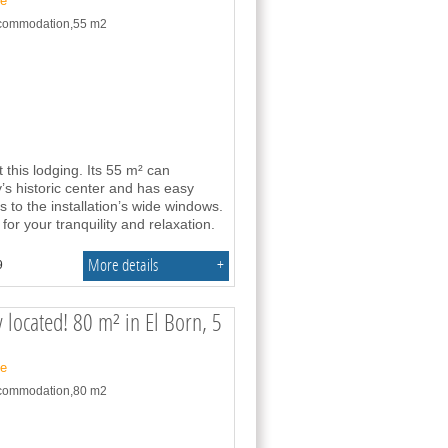
ne
accommodation,55 m2
this lodging. Its 55 m² can
y’s historic center and has easy
to the installation’s wide windows.
or your tranquility and relaxation.
More details
+
9
 located! 80 m² in El Born, 5
ne
accommodation,80 m2