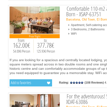
Comfortable 110-m2 a
Born - XSAP-63751
Barcelona, Old Town, El Bor
Apartment, Self-catering 
3 Bedrooms, 2 Bathrooms
WiFi
Price/Night
from:
to:
162.00€
377.78€
54.00€/Person
125.93€/Person
If you are looking for a spacious and centrally located lodging, yo
square meters spread across in two double rooms and one single 
historic centre and can comfortably accommodate groups of up to
you need equipped to guarantee you a memorable stay. WiFi acce
Add to favorites
Rating:
(108 Reviews)
4
For the adventurous! 
XDAT-63086