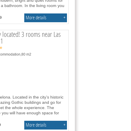
modern, bright and quiet rooms for
 a bathroom. In the living room you
More details
+
.9
y located! 3 rooms near Las
91
ne
accommodation,80 m2
na. Located in the city’s historic
azing Gothic buildings and go for
get the whole experience. The
 you will have enough space for
More details
+
9