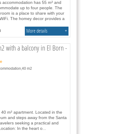
his accommodation has 55 m² and
commodate up to four people. The
 room is a place to share with your
o WiFi. The homey decor provides a
More details
+
8
2 with a balcony in El Born -
ne
accommodation,40 m2
ed 40 m² apartment. Located in the
useum and steps away from the Santa
travelers seeking a practical and
Location: In the heart o
...