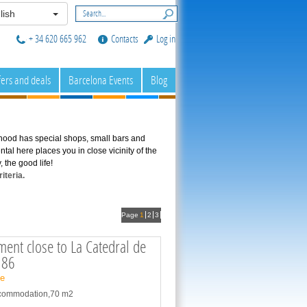
lish
+ 34 620 665 962
Contacts
Log in
fers and deals
Barcelona Events
Blog
hood has special shops, small bars and
tal here places you in close vicinity of the
 the good life!
iteria.
Page
1
2
3
ent close to La Catedral de
186
ne
accommodation,70 m2