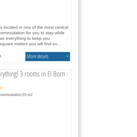
s located in one of the most central
commodation for you to stay while
 has everything to keep you
 square meters you will find ev
...
More details
+
9
erything! 3 rooms in El Born -
ne
accommodation,55 m2