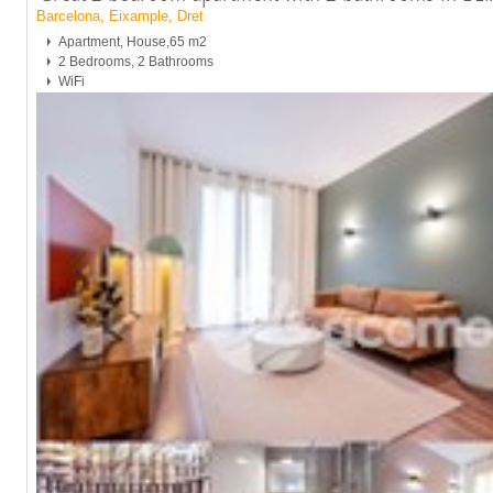
Barcelona, Eixample, Dret
Apartment, House,65 m2
2 Bedrooms, 2 Bathrooms
WiFi