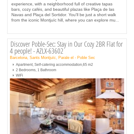
experience, with a neighborhood full of creative tapas
bars, cozy cafés, and beautiful plazas like Plaça de las
Navas and Plaça del Sortidor. You'll be just a short walk
from the iconic Montjuïc hill, where you can explore mu
...
Discover Poble-Sec: Stay in Our Cozy 2BR Flat for
4 people! - AZLX-63602
Barcelona, Sants Montjuïc, Parale el - Poble Sec
Apartment, Self-catering accommodation,65 m2
2 Bedrooms, 1 Bathroom
WiFi