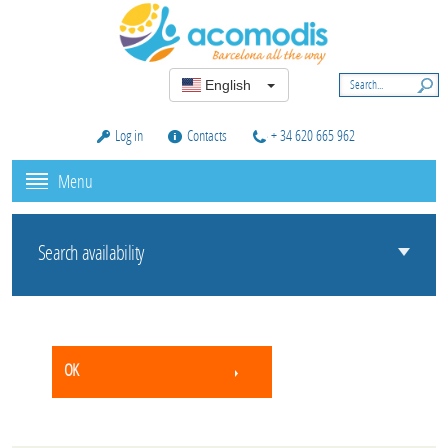
English
Log in
Contacts
+ 34 620 665 962
Menu
Search availability
OK