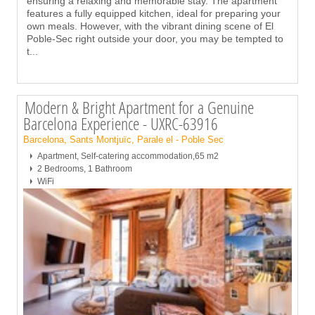
ensuring a relaxing and memorable stay. The apartment
features a fully equipped kitchen, ideal for preparing your
own meals. However, with the vibrant dining scene of El
Poble-Sec right outside your door, you may be tempted to
t
...
Modern & Bright Apartment for a Genuine
Barcelona Experience - UXRC-63916
Barcelona, Sants Montjuïc, Parale el - Poble Sec
Apartment, Self-catering accommodation,65 m2
2 Bedrooms, 1 Bathroom
WiFi