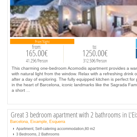
Price/Night
from:
to:
165.00€
1250.00€
41.25€/Person
312.50€/Person
This charming one-bedroom Acomodis apartment provides a warm 
with natural light from the window. Relax with a refreshing drink 
after a day of exploring. The fully equipped kitchen is perfect fo
in the heart of Barcelona, iconic landmarks like the Sagrada Fam
a short
...
Great 3 bedroom apartment with 2 bathrooms in L'E
Barcelona, Eixample, Esquerra
Apartment, Self-catering accommodation,80 m2
3 Bedrooms, 2 Bathrooms