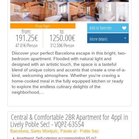
Price/Night
Add to favorites
from:
to:
191.25€
1250.00€
+
More details
47.81€/Person
312.50€/Person
Discover your perfect Barcelona escape in this bright, two-
bedroom apartment. Flooded with natural light and
designed with an artistic touch, the space is a tasteful
blend of unique colors and accents that create a one-of-a-
kind, welcoming atmosphere. Whether you're craving a
home-cooked meal in the fully equipped kitchen or ready
to explore the endless culinary delights of the
neighborhood,
...
Central & Comfortable 2BR Apartment for 4ppl in
Lively Poble Sec! - VQPZ-63554
Barcelona, Sants Montjuïc, Parale el - Poble Sec
Apartment, Self-catering accommodation,65 m2