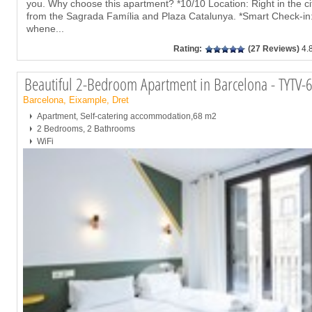
you. Why choose this apartment? *10/10 Location: Right in the cit
from the Sagrada Família and Plaza Catalunya. *Smart Check-in: 
whene
...
Rating:
(27 Reviews)
4.
Beautiful 2-Bedroom Apartment in Barcelona - TYTV-
Barcelona, Eixample, Dret
Apartment, Self-catering accommodation,68 m2
2 Bedrooms, 2 Bathrooms
WiFi