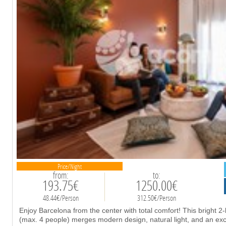
Price/Night
from:
to:
193.75€
1250.00€
48.44€/Person
312.50€/Person
Enjoy Barcelona from the center with total comfort! This bright
(max. 4 people) merges modern design, natural light, and an excl