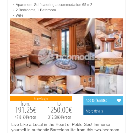
Apartment, Self-catering accommodation,65 m2
2 Bedrooms, 1 Bathroom
WiFi
Price/Night
Add to favorites
from:
to:
191.25€
1250.00€
+
More details
47.81€/Person
312.50€/Person
Live Like a Local in the Heart of Poble-Sec! Immerse
yourself in authentic Barcelona life from this two-bedroom