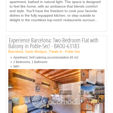
apartment, bathed in natural light. The space is designed
to feel like home, with an ambiance that blends comfort
and style. You'll have the freedom to cook your favorite
dishes in the fully equipped kitchen, or step outside to
delight in the countless top-notch restaurants surroun
...
Experience Barcelona: Two-Bedroom Flat with
Balcony in Poble-Sec! - BAOU-63183
Barcelona, Sants Montjuïc, Parale el - Poble Sec
Apartment, Self-catering accommodation,65 m2
2 Bedrooms, 1 Bathroom
WiFi