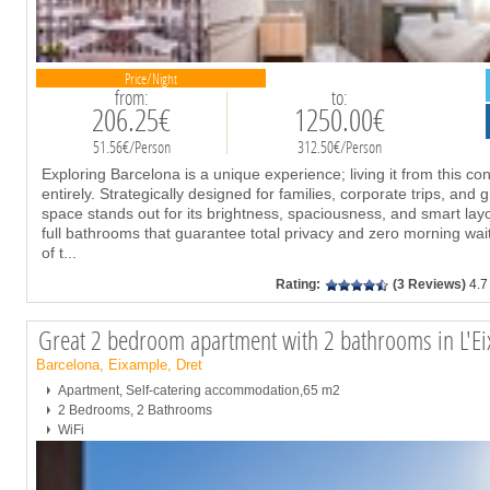
Price/Night
from:
to:
206.25€
1250.00€
51.56€/Person
312.50€/Person
Exploring Barcelona is a unique experience; living it from this c
entirely. Strategically designed for families, corporate trips, and 
space stands out for its brightness, spaciousness, and smart la
full bathrooms that guarantee total privacy and zero morning wai
of t
...
Rating:
(3 Reviews)
4.7
Great 2 bedroom apartment with 2 bathrooms in L'Ei
Barcelona, Eixample, Dret
Apartment, Self-catering accommodation,65 m2
2 Bedrooms, 2 Bathrooms
WiFi