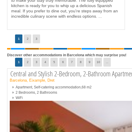
to make your stay truly memorable. The fully equipped
kitchen is ready for you to whip up a delicious Spanish
meal. If you prefer to dine out, you're steps away from an
incredible culinary scene with endless options.
...
Page
1
2
3
Discover other accommodations in Barcelona which may surprise you!
Page
1
2
3
4
5
6
7
8
9
10
...
Central and Stylish 2-Bedroom, 2-Bathroom Apartm
Barcelona, Eixample, Dret
Apartment, Self-catering accommodation,68 m2
2 Bedrooms, 2 Bathrooms
WiFi