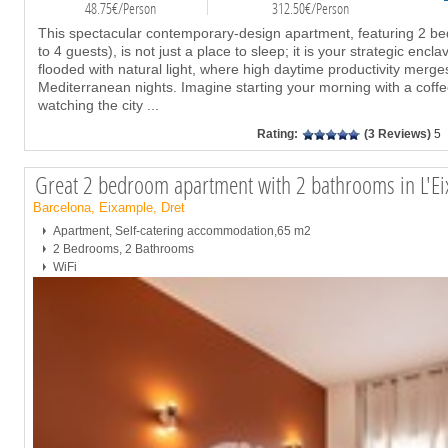
48.75€/Person
312.50€/Person
This spectacular contemporary-design apartment, featuring 2 b
to 4 guests), is not just a place to sleep; it is your strategic enc
flooded with natural light, where high daytime productivity merg
Mediterranean nights. Imagine starting your morning with a coffe
watching the city
...
Rating:
(3 Reviews)
5
Great 2 bedroom apartment with 2 bathrooms in L'E
Barcelona, Eixample, Dret
Apartment, Self-catering accommodation,65 m2
2 Bedrooms, 2 Bathrooms
WiFi