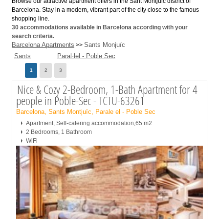
Browse our attractive apartment offers in the Sant Montjuic district of
Barcelona. Stay in a modern, vibrant part of the city close to the famous
shopping line.
30
accommodations available in Barcelona according with your
search criteria.
Barcelona Apartments
Sants Monjuïc
>>
Sants
Paral·lel - Poble Sec
Page
1
2
3
Nice & Cozy 2-Bedroom, 1-Bath Apartment for 4
people in Poble-Sec - TCTU-63261
Barcelona, Sants Montjuïc, Parale el - Poble Sec
Apartment, Self-catering accommodation,65 m2
2 Bedrooms, 1 Bathroom
WiFi