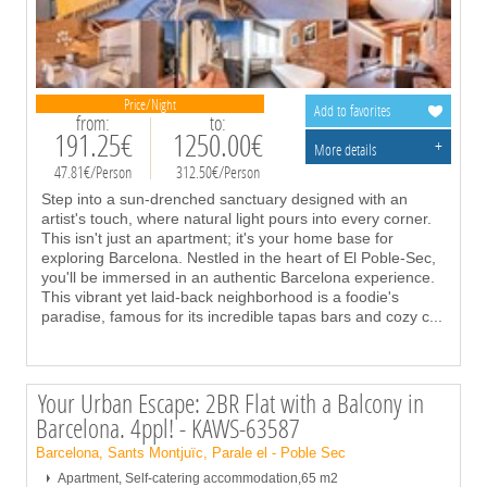
Price/Night
Add to favorites
from:
to:
191.25€
1250.00€
+
More details
47.81€/Person
312.50€/Person
Step into a sun-drenched sanctuary designed with an
artist's touch, where natural light pours into every corner.
This isn't just an apartment; it's your home base for
exploring Barcelona. Nestled in the heart of El Poble-Sec,
you'll be immersed in an authentic Barcelona experience.
This vibrant yet laid-back neighborhood is a foodie's
paradise, famous for its incredible tapas bars and cozy c
...
Your Urban Escape: 2BR Flat with a Balcony in
Barcelona. 4ppl! - KAWS-63587
Barcelona, Sants Montjuïc, Parale el - Poble Sec
Apartment, Self-catering accommodation,65 m2