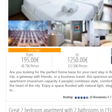
Price/Night
from:
to:
195.00€
1250.00€
48.75€/Person
312.50€/Person
Are you looking for the perfect home base for your next stay in B
trip, a getaway with friends, or a business travel, this spacious
apartment (maximum capacity 4 people) combines style, comfort,
the heart of the city. Enjoy a space flooded with natural light, el
to
...
Rating:
(3 Reviews)
4.7
Great 2 bedroom apartment with 2 bathrooms in L'Ei