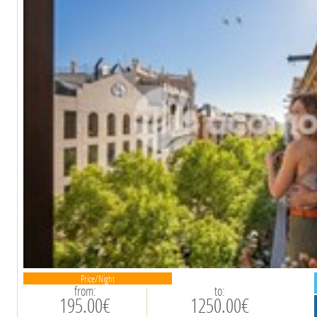
Price/Night
from:
to:
195.00€
1250.00€