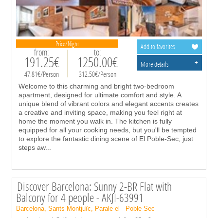
Price/Night
Add to favorites
from:
to:
191.25€
1250.00€
+
More details
47.81€/Person
312.50€/Person
Welcome to this charming and bright two-bedroom
apartment, designed for ultimate comfort and style. A
unique blend of vibrant colors and elegant accents creates
a creative and inviting space, making you feel right at
home the moment you walk in. The kitchen is fully
equipped for all your cooking needs, but you'll be tempted
to explore the fantastic dining scene of El Poble-Sec, just
steps aw
...
Discover Barcelona: Sunny 2-BR Flat with
Balcony for 4 people - AKJI-63991
Barcelona, Sants Montjuïc, Parale el - Poble Sec