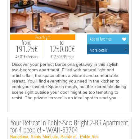
Price/Night
Add to favorites
from:
to:
191.25€
1250.00€
+
More details
47.81€/Person
312.50€/Person
Discover your perfect Barcelona getaway in this stylish
two-bedroom apartment. Filled with natural light and
artistic flair, the space offers a vibrant and comfortable
retreat. You'll find everything you need in the kitchen to
cook your favorite Spanish meals, but the incredible dining
scene right outside your door might be too tempting to
resist. The private terrace is an ideal spot to start you
...
Your Retreat in Poble-Sec: Bright 2-BR Apartment
for 4 people! - WXAH-63704
Barcelona, Sants Montjuïc, Parale el - Poble Sec