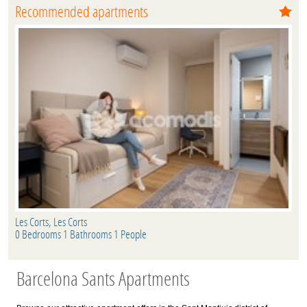
Recommended apartments
Les Corts, Les Corts
0 Bedrooms 1 Bathrooms 1 People
Barcelona Sants Apartments