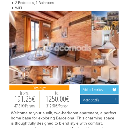
2 Bedrooms, 1 Bathroom
WiFi
Price/Night
Add to favorites
from:
to:
191.25€
1250.00€
+
More details
47.81€/Person
312.50€/Person
Welcome to your sunlit, two-bedroom apartment, a perfect
home base for exploring Barcelona. This charming space
is thoughtfully designed to blend style with comfort,