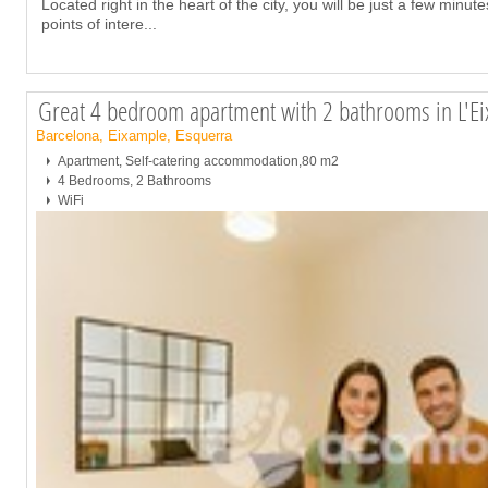
Located right in the heart of the city, you will be just a few minu
points of intere
...
Great 4 bedroom apartment with 2 bathrooms in L'Ei
Barcelona, Eixample, Esquerra
Apartment, Self-catering accommodation,80 m2
4 Bedrooms, 2 Bathrooms
WiFi