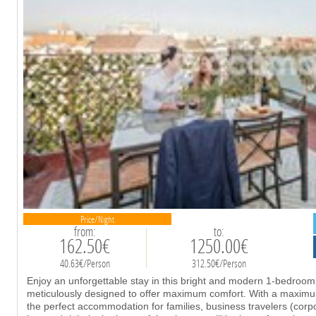
Price/Night
from:
to:
162.50€
1250.00€
40.63€/Person
312.50€/Person
Enjoy an unforgettable stay in this bright and modern 1-bedroo
meticulously designed to offer maximum comfort. With a maximum 
the perfect accommodation for families, business travelers (cor