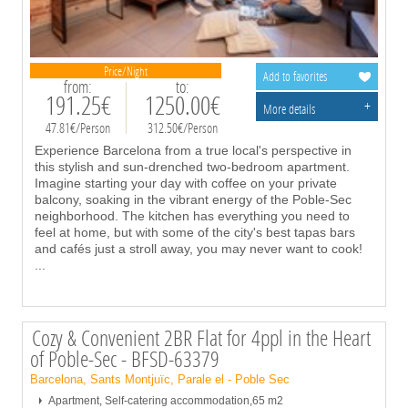
Price/Night
Add to favorites
from:
to:
191.25€
1250.00€
+
More details
47.81€/Person
312.50€/Person
Experience Barcelona from a true local's perspective in
this stylish and sun-drenched two-bedroom apartment.
Imagine starting your day with coffee on your private
balcony, soaking in the vibrant energy of the Poble-Sec
neighborhood. The kitchen has everything you need to
feel at home, but with some of the city's best tapas bars
and cafés just a stroll away, you may never want to cook!
...
Cozy & Convenient 2BR Flat for 4ppl in the Heart
of Poble-Sec - BFSD-63379
Barcelona, Sants Montjuïc, Parale el - Poble Sec
Apartment, Self-catering accommodation,65 m2