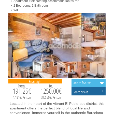
Apartment, Self-catering accommodation,65 m2
2 Bedrooms, 1 Bathroom
WiFi
Price/Night
Add to favorites
from:
to:
191.25€
1250.00€
+
More details
47.81€/Person
312.50€/Person
Located in the heart of the vibrant El Poble-sec district, this
apartment offers the perfect blend of local life and
convenience. Immerse yourself in the authentic Barcelona