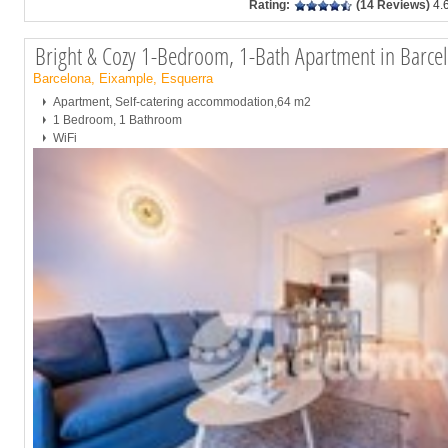
Rating:
(14 Reviews)
4.
Bright & Cozy 1-Bedroom, 1-Bath Apartment in Barce
Barcelona, Eixample, Esquerra
Apartment, Self-catering accommodation,64 m2
1 Bedroom, 1 Bathroom
WiFi