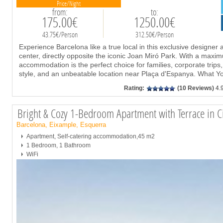
Price/Night
from:
to:
175.00€
1250.00€
43.75€/Person
312.50€/Person
Experience Barcelona like a true local in this exclusive designer a
center, directly opposite the iconic Joan Miró Park. With a maxim
accommodation is the perfect choice for families, corporate trips
style, and an unbeatable location near Plaça d'Espanya. What Y
Rating:
(10 Reviews)
4.
Bright & Cozy 1-Bedroom Apartment with Terrace in
Barcelona, Eixample, Esquerra
Apartment, Self-catering accommodation,45 m2
1 Bedroom, 1 Bathroom
WiFi