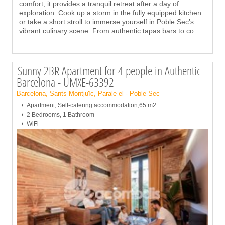
comfort, it provides a tranquil retreat after a day of
exploration. Cook up a storm in the fully equipped kitchen
or take a short stroll to immerse yourself in Poble Sec’s
vibrant culinary scene. From authentic tapas bars to co
...
Sunny 2BR Apartment for 4 people in Authentic
Barcelona - UMXE-63392
Barcelona, Sants Montjuïc, Parale el - Poble Sec
Apartment, Self-catering accommodation,65 m2
2 Bedrooms, 1 Bathroom
WiFi