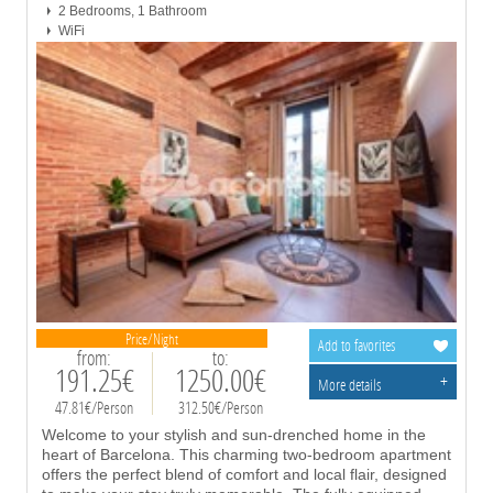
2 Bedrooms, 1 Bathroom
WiFi
Price/Night
Add to favorites
from:
to:
191.25€
1250.00€
+
More details
47.81€/Person
312.50€/Person
Welcome to your stylish and sun-drenched home in the
heart of Barcelona. This charming two-bedroom apartment
offers the perfect blend of comfort and local flair, designed