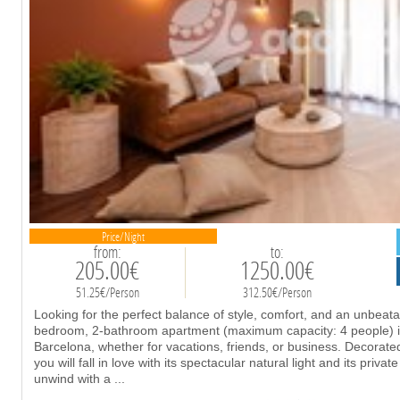
Price/Night
from:
to:
205.00€
1250.00€
51.25€/Person
312.50€/Person
Looking for the perfect balance of style, comfort, and an unbeata
bedroom, 2-bathroom apartment (maximum capacity: 4 people) i
Barcelona, whether for vacations, friends, or business. Decorat
you will fall in love with its spectacular natural light and its priv
unwind with a
...