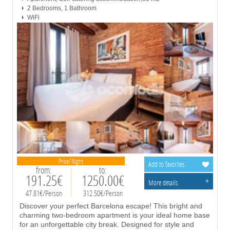
2 Bedrooms, 1 Bathroom
WiFi
Price/Night
Add to favorites
from:
to:
191.25€
1250.00€
+
More details
47.81€/Person
312.50€/Person
Discover your perfect Barcelona escape! This bright and
charming two-bedroom apartment is your ideal home base
for an unforgettable city break. Designed for style and