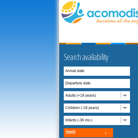
Search availability
Arrival date
Departure date
Adults (+18 years)
Children (-18 years)
Infants (-36 mo.)
Search