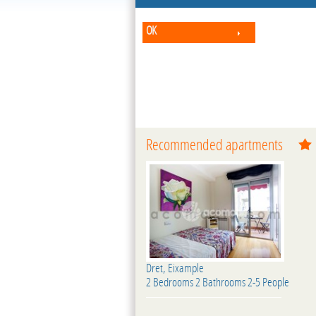
OK
Recommended apartments
Dret, Eixample
2 Bedrooms 2 Bathrooms 2-5 People