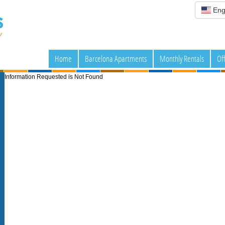
Eng
Home
Barcelona Apartments
Monthly Rentals
Of
Information Requested is Not Found