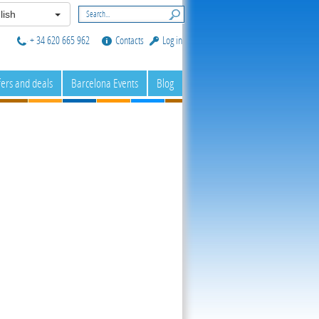
lish
+ 34 620 665 962
Contacts
Log in
fers and deals
Barcelona Events
Blog