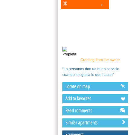
OK
Greeting from the owner
“La personas dan un buen servicio
cuando les gusta lo que hacen”
Locate on map
Add to favorites
Read comments
Similar apartments
Equipment