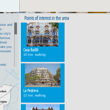
Points of interest in the area
gious and
is
e city's
 famous
-lined
 make you
Casa Batlló
e moment
10 min. walking
Away:
he
alking,
 its
ràcia,
í's
La Pedrera
 Pedrera.
12 min. walking
area
ith a
away,