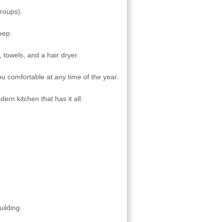
groups).
eep.
 towels, and a hair dryer.
ou comfortable at any time of the year.
ern kitchen that has it all:
uilding.