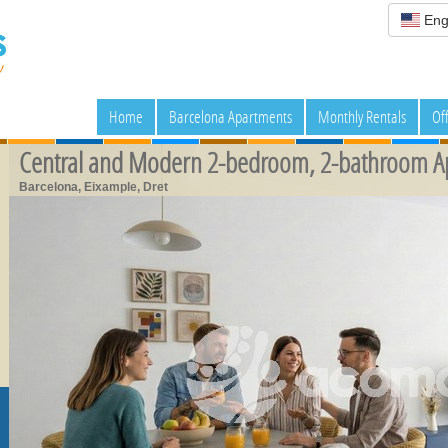
Eng
Home
Barcelona Apartments
Monthly Rentals
Of
Central and Modern 2-bedroom, 2-bathroom A
Barcelona, Eixample, Dret