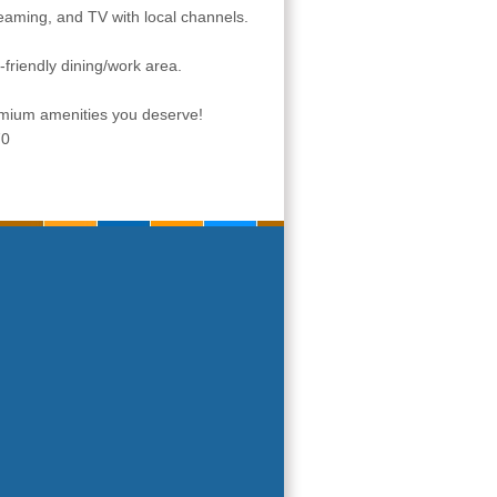
eaming, and TV with local channels.
-friendly dining/work area.
remium amenities you deserve!
70