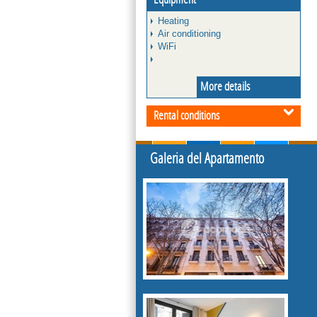
Heating
Air conditioning
WiFi
More details
Rental conditions
Galeria del Apartamento