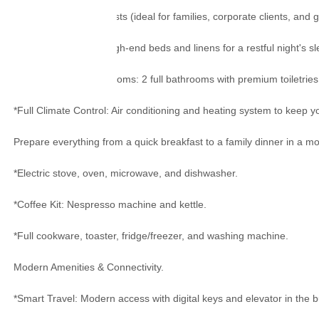
*Capacity: Up to 4 guests (ideal for families, corporate clients, and 
*Hotel-Quality Rest: High-end beds and linens for a restful night's sl
*Fully Equipped Bathrooms: 2 full bathrooms with premium toiletries,
*Full Climate Control: Air conditioning and heating system to keep y
Prepare everything from a quick breakfast to a family dinner in a mod
*Electric stove, oven, microwave, and dishwasher.
*Coffee Kit: Nespresso machine and kettle.
*Full cookware, toaster, fridge/freezer, and washing machine.
Modern Amenities & Connectivity.
*Smart Travel: Modern access with digital keys and elevator in the b