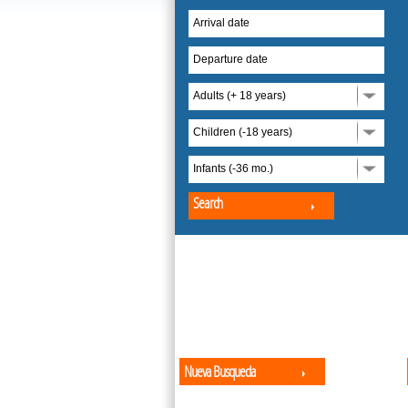
Arrival date
Departure date
Adults (+ 18 years)
Children (-18 years)
Infants (-36 mo.)
Search
Nueva Busqueda