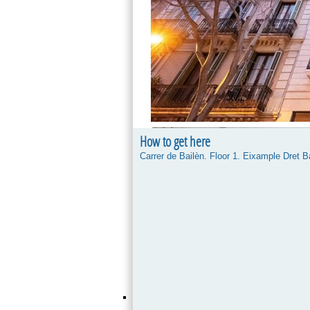
How to get here
Carrer de Bailèn. Floor 1. Eixample Dret 