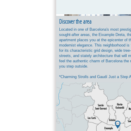
Discover the area
Located in one of Barcelona's most presti
sought-after areas, the Eixample Dreta, th
apartment places you at the epicenter of th
modernist elegance. This neighborhood is
for its characteristic grid design, wide tree
streets, and stately architecture that will
feel the authentic charm of Barcelona th
you step outside.
*Charming Strolls and Gaudí Just a Step 
You will be strategically located between t
majestic Passeig de Sant Joan (ideal for w
having a coffee on its terraces, or enjoying
green spaces) and the iconic Passeig de G
home to luxury boutiques and Antoni Gaud
masterpieces, such as Casa Batlló and La
*Neighborhood Life and Gastronomy: The 
perfectly combines residential tranquility w
vibrant leisure scene. Just a few minutes 