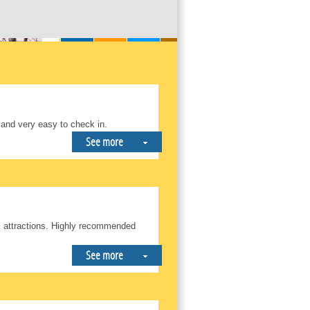
 and very easy to check in.
See more
ll attractions. Highly recommended
See more