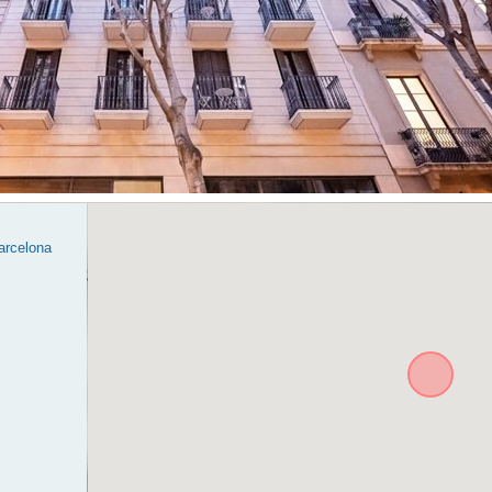
Barcelona