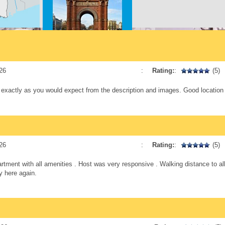
ne dining
h spots,
nally,
y if you
Arc Triomf
14 min. walking
starting
The
26
:
Rating:
:
(5)
hat
s exactly as you would expect from the description and images. Good location
thic
utes.
nt, ideal
Plaça Catalunya
ves in
16 min. walking
peaceful
26
:
Rating:
:
(5)
artment with all amenities . Host was very responsive . Walking distance to a
y here again.
Temple de La Sagrada
Familia