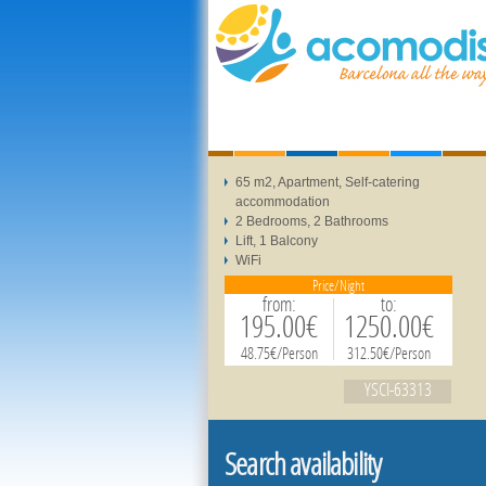
65 m2, Apartment, Self-catering
accommodation
2 Bedrooms, 2 Bathrooms
Lift, 1 Balcony
WiFi
Price/Night
from:
to:
195.00€
1250.00€
48.75€/Person
312.50€/Person
YSCI-63313
Search availability