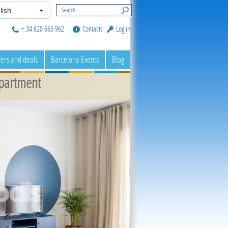
lish
+ 34 620 665 962
Contacts
Log in
fers and deals
Barcelona Events
Blog
partment