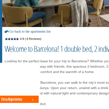
Go back to the apartments list
4.9
( 8 Reviews)
Welcome to Barcelona! 1 double bed, 2 indi
Looking for the perfect base for your trip to Barcelona? Whether you
business trip, or a getaway with friends, this spacious 2-bedroom, 
balance between hotel comfort and the warmth of a home.
Located in the heart of Barcelona, you can walk to the city's most i
Familia and Plaza Catalunya. Upon your return, unwind with a drink 
or enjoy a space flooded with natural light and contemporary design
Otros Alojamientos
Premium Space & Comfort.