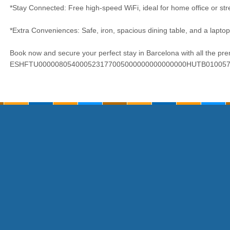
*Stay Connected: Free high-speed WiFi, ideal for home office or str
*Extra Conveniences: Safe, iron, spacious dining table, and a laptop
Book now and secure your perfect stay in Barcelona with all the p
ESHFTU000008054000523177005000000000000000HUTB01005