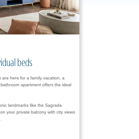
vidual beds
 are here for a family vacation, a
2-bathroom apartment offers the ideal
conic landmarks like the Sagrada
on your private balcony with city views
.