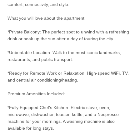
comfort, connectivity, and style.
What you will love about the apartment:
*Private Balcony: The perfect spot to unwind with a refreshing
drink or soak up the sun after a day of touring the city.
*Unbeatable Location: Walk to the most iconic landmarks,
restaurants, and public transport.
*Ready for Remote Work or Relaxation: High-speed WiFi, TV,
and central air conditioning/heating.
Premium Amenities Included:
*Fully Equipped Chef's Kitchen: Electric stove, oven,
microwave, dishwasher, toaster, kettle, and a Nespresso
machine for your mornings. A washing machine is also
available for long stays.