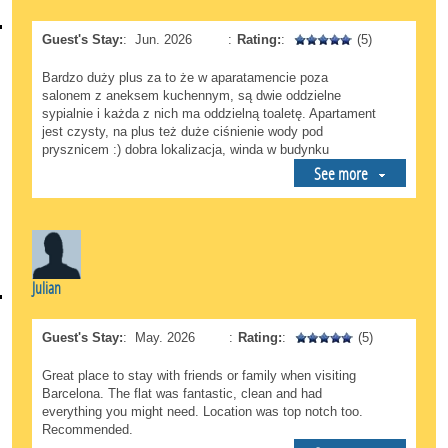
Guest's Stay:
:
Jun. 2026
:
Rating:
:
(5)
Bardzo duży plus za to że w aparatamencie poza
salonem z aneksem kuchennym, są dwie oddzielne
sypialnie i każda z nich ma oddzielną toaletę. Apartament
jest czysty, na plus też duże ciśnienie wody pod
prysznicem :) dobra lokalizacja, winda w budynku
See more
Julian
Guest's Stay:
:
May. 2026
:
Rating:
:
(5)
Great place to stay with friends or family when visiting
Barcelona. The flat was fantastic, clean and had
everything you might need. Location was top notch too.
Recommended.