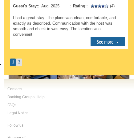
Guest's Stay:
:
Aug. 2025
:
Rating:
:
(4)
I had a great stay! The place was clean, comfortable, and
exactly as described. Communication with the host was
smooth and check-in was easy. The location was
convenient.
See more
1
2
Contacts
Booking Groups -Help
FAQs
Legal Notice
Follow us:
Member of: