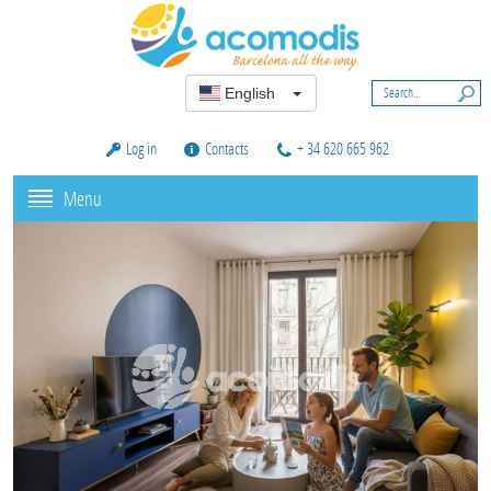
English
Log in
Contacts
+ 34 620 665 962
Menu