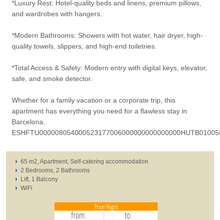
*Luxury Rest: Hotel-quality beds and linens, premium pillows,
and wardrobes with hangers.
*Modern Bathrooms: Showers with hot water, hair dryer, high-
quality towels, slippers, and high-end toiletries.
*Total Access & Safety: Modern entry with digital keys, elevator,
safe, and smoke detector.
Whether for a family vacation or a corporate trip, this
apartment has everything you need for a flawless stay in
Barcelona.
ESHFTU000008054000523177006000000000000000HUTB01005
65 m2, Apartment, Self-catering accommodation
2 Bedrooms, 2 Bathrooms
Lift, 1 Balcony
WiFi
Price/Night
from:
to: