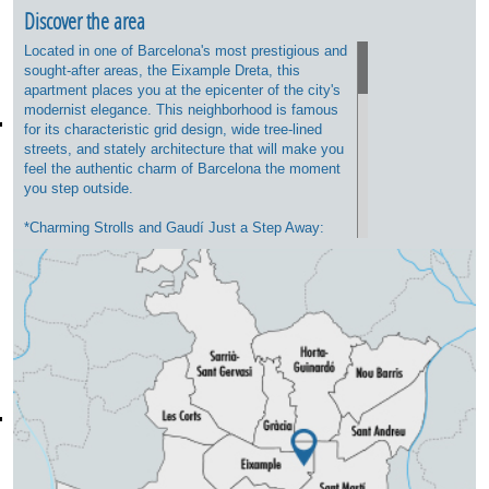
Discover the area
Located in one of Barcelona's most prestigious and
sought-after areas, the Eixample Dreta, this
apartment places you at the epicenter of the city's
modernist elegance. This neighborhood is famous
for its characteristic grid design, wide tree-lined
streets, and stately architecture that will make you
feel the authentic charm of Barcelona the moment
you step outside.
*Charming Strolls and Gaudí Just a Step Away:
You will be strategically located between the
majestic Passeig de Sant Joan (ideal for walking,
having a coffee on its terraces, or enjoying its
green spaces) and the iconic Passeig de Gràcia,
home to luxury boutiques and Antoni Gaudí's
masterpieces, such as Casa Batlló and La Pedrera.
*Neighborhood Life and Gastronomy: The area
perfectly combines residential tranquility with a
vibrant leisure scene. Just a few minutes away,
you will find an exceptional selection of fine dining
restaurants, specialty coffee shops, brunch spots,
and traditional wine bars (bodegas). Additionally,