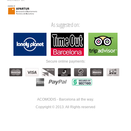
As suggested on:
Secure online payments:
ACOMODIS - Barcelona all the way.
Copyright © 2013. All Rights reserved