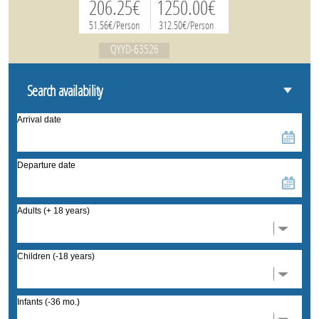
206.25€
1250.00€
51.56€/Person
312.50€/Person
QYYD-63526
Search availability
Arrival date
Departure date
Adults (+ 18 years)
Children (-18 years)
Infants (-36 mo.)