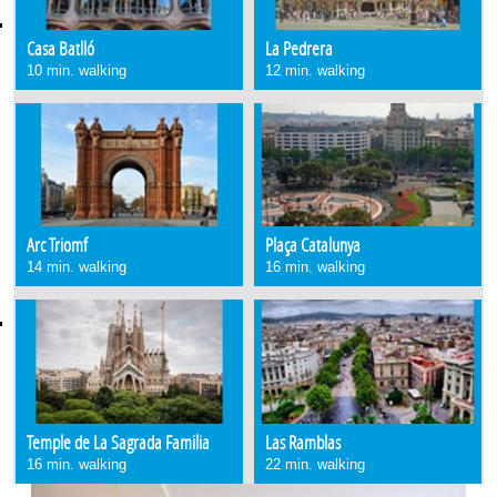
Casa Batlló
La Pedrera
10 min. walking
12 min. walking
Arc Triomf
Plaça Catalunya
14 min. walking
16 min. walking
Temple de La Sagrada Familia
Las Ramblas
16 min. walking
22 min. walking