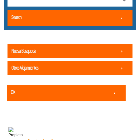
Search
Nueva Busqueda
Otros Alojamientos
OK