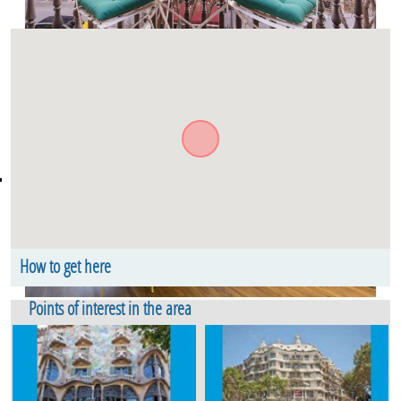
How to get here
Carrer de Bailèn. Floor 1. Eixample Dret Barcelona
Points of interest in the area