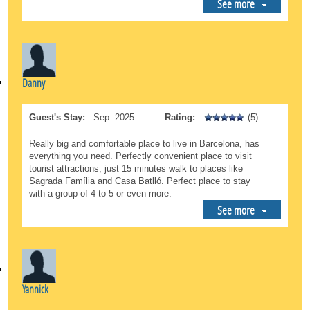
See more
Danny
Guest's Stay:
:
Sep. 2025
:
Rating:
:
(5)
Really big and comfortable place to live in Barcelona, has
everything you need. Perfectly convenient place to visit
tourist attractions, just 15 minutes walk to places like
Sagrada Família and Casa Batlló. Perfect place to stay
with a group of 4 to 5 or even more.
See more
Yannick