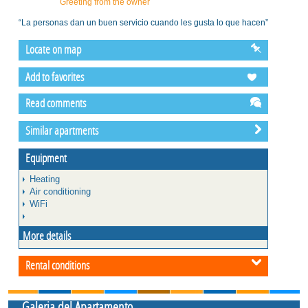
Greeting from the owner
“La personas dan un buen servicio cuando les gusta lo que hacen”
Locate on map
Add to favorites
Read comments
Similar apartments
Equipment
Heating
Air conditioning
WiFi
More details
Rental conditions
Galeria del Apartamento