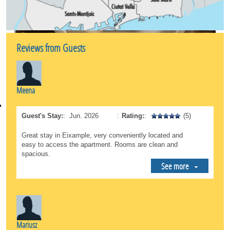
the Mercat de la Concepció is very close by if you
want to buy fresh, local products.
*Total Connectivity: This is an unbeatable starting
point for exploring the rest of Barcelona. The
Reviews from Guests
neighborhood features an excellent public
transportation network (metro and buses) that
connects you directly to the beach, the Gothic
Quarter, or Sants Station in just a few minutes.
Meena
A safe, sophisticated, and lively environment, ideal
both for those looking to immerse themselves in
Guest's Stay:
:
Jun. 2026
:
Rating:
:
(5)
cultural tourism and for those who need a peaceful
oasis during a business trip.
Great stay in Eixample, very conveniently located and
easy to access the apartment. Rooms are clean and
spacious.
See more
Mariusz