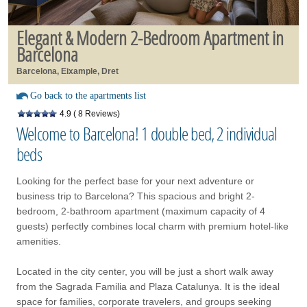
Elegant & Modern 2-Bedroom Apartment in
Barcelona
Barcelona, Eixample, Dret
Go back to the apartments list
4.9
( 8 Reviews)
Welcome to Barcelona! 1 double bed, 2 individual
beds
Looking for the perfect base for your next adventure or
business trip to Barcelona? This spacious and bright 2-
bedroom, 2-bathroom apartment (maximum capacity of 4
guests) perfectly combines local charm with premium hotel-like
amenities.
Located in the city center, you will be just a short walk away
from the Sagrada Familia and Plaza Catalunya. It is the ideal
space for families, corporate travelers, and groups seeking