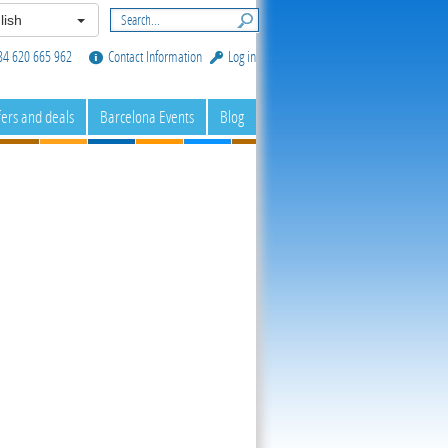
lish
34 620 665 962
Contact Information
Log in
fers and deals
Barcelona Events
Blog