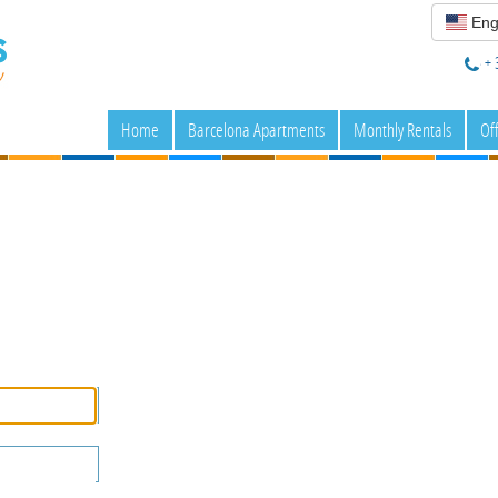
Eng
+ 
Home
Barcelona Apartments
Monthly Rentals
Of