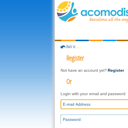
Back to ...
Register
Not have an account yet?
Register
Or
Login with your email and password