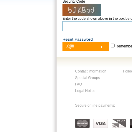
Security Code
Enter the code shown above in the box bel
Reset Password
Login
Remember
Contact Information
Follo
Special Groups
FAQ
Legal Notice
Secure online payments: