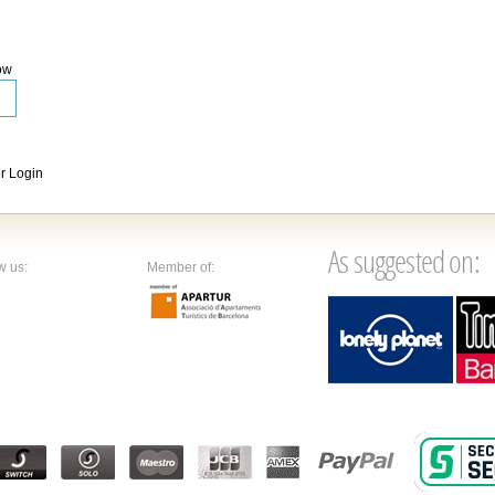
ow
 Login
As suggested on:
w us:
Member of: