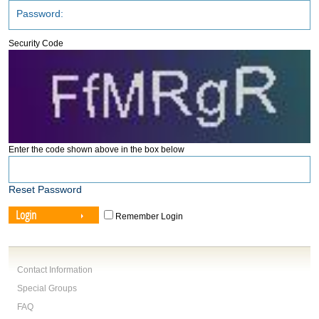
Security Code
Enter the code shown above in the box below
Reset Password
Login
Remember Login
Contact Information
Special Groups
FAQ