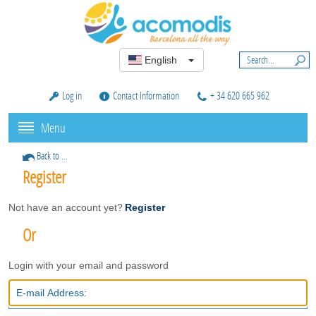
English
Log in
Contact Information
+ 34 620 665 962
Menu
Back to ...
Register
Not have an account yet?
Register
Or
Login with your email and password