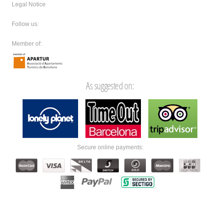
Legal Notice
Follow us:
Member of:
As suggested on:
Secure online payments: