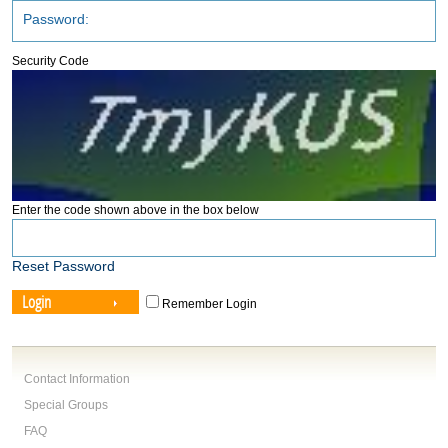
Security Code
Enter the code shown above in the box below
Reset Password
Login
Remember Login
Contact Information
Special Groups
FAQ