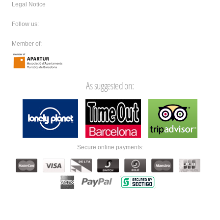
Legal Notice
Follow us:
Member of:
As suggested on:
Secure online payments: