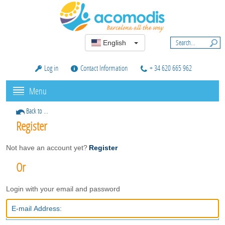
English
Log in
Contact Information
+ 34 620 665 962
Menu
Back to ...
Register
Not have an account yet?
Register
Or
Login with your email and password